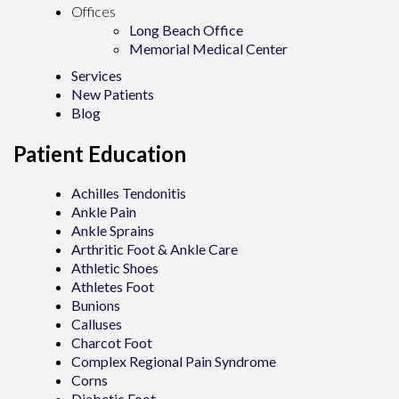
Offices
Long Beach Office
Memorial Medical Center
Services
New Patients
Blog
Patient Education
Achilles Tendonitis
Ankle Pain
Ankle Sprains
Arthritic Foot & Ankle Care
Athletic Shoes
Athletes Foot
Bunions
Calluses
Charcot Foot
Complex Regional Pain Syndrome
Corns
Diabetic Foot