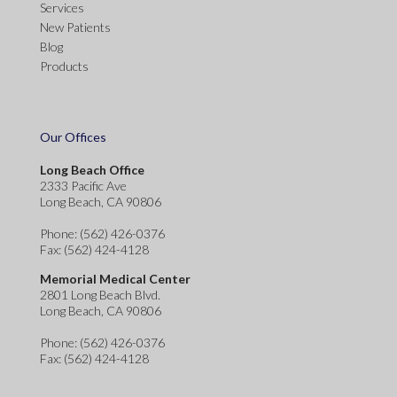
Services
New Patients
Blog
Products
Our Offices
Long Beach Office
2333 Pacific Ave
Long Beach, CA 90806
Phone
: (562) 426-0376
Fax
: (562) 424-4128
Memorial Medical Center
2801 Long Beach Blvd.
Long Beach, CA 90806
Phone
: (562) 426-0376
Fax
: (562) 424-4128