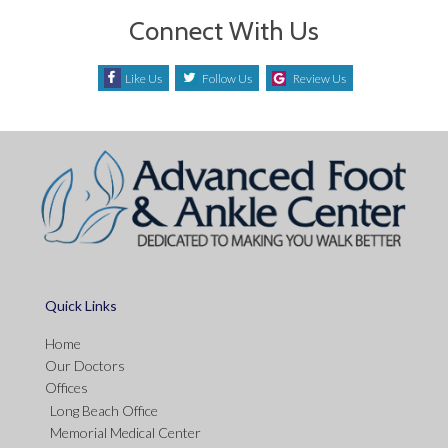
Connect With Us
Like Us
Follow Us
Review Us
Quick Links
Home
Our Doctors
Offices
Long Beach Office
Memorial Medical Center