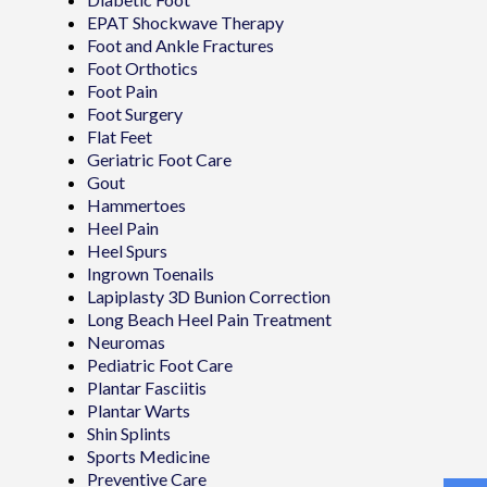
EPAT Shockwave Therapy
Foot and Ankle Fractures
Foot Orthotics
Foot Pain
Foot Surgery
Flat Feet
Geriatric Foot Care
Gout
Hammertoes
Heel Pain
Heel Spurs
Ingrown Toenails
Lapiplasty 3D Bunion Correction
Long Beach Heel Pain Treatment
Neuromas
Pediatric Foot Care
Plantar Fasciitis
Plantar Warts
Shin Splints
Sports Medicine
Preventive Care