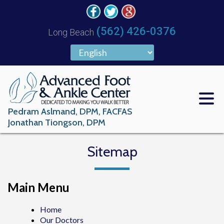
(562) 426-0376
Long Beach
Pedram Aslmand, DPM, FACFAS
Jonathan Tiongson, DPM
Sitemap
Main Menu
Home
Our Doctors