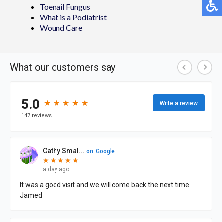
Toenail Fungus
What is a Podiatrist
Wound Care