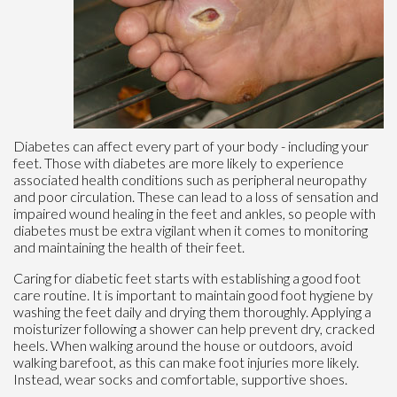
Diabetes can affect every part of your body - including your
feet. Those with diabetes are more likely to experience
associated health conditions such as peripheral neuropathy
and poor circulation. These can lead to a loss of sensation and
impaired wound healing in the feet and ankles, so people with
diabetes must be extra vigilant when it comes to monitoring
and maintaining the health of their feet.
Caring for diabetic feet starts with establishing a good foot
care routine. It is important to maintain good foot hygiene by
washing the feet daily and drying them thoroughly. Applying a
moisturizer following a shower can help prevent dry, cracked
heels. When walking around the house or outdoors, avoid
walking barefoot, as this can make foot injuries more likely.
Instead, wear socks and comfortable, supportive shoes.