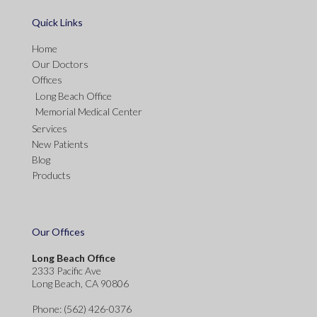
Quick Links
Home
Our Doctors
Offices
Long Beach Office
Memorial Medical Center
Services
New Patients
Blog
Products
Our Offices
Long Beach Office
2333 Pacific Ave
Long Beach, CA 90806
Phone
: (562) 426-0376