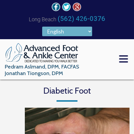
(562) 426-0376
Long Beach
Pedram Aslmand, DPM, FACFAS
Jonathan Tiongson, DPM
Diabetic Foot