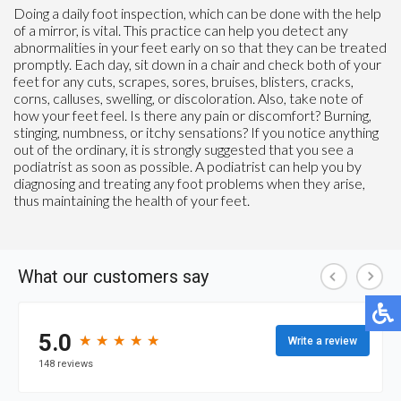
Doing a daily foot inspection, which can be done with the help
of a mirror, is vital. This practice can help you detect any
abnormalities in your feet early on so that they can be treated
promptly. Each day, sit down in a chair and check both of your
feet for any cuts, scrapes, sores, bruises, blisters, cracks,
corns, calluses, swelling, or discoloration. Also, take note of
how your feet feel. Is there any pain or discomfort? Burning,
stinging, numbness, or itchy sensations? If you notice anything
out of the ordinary, it is strongly suggested that you see a
podiatrist as soon as possible. A podiatrist can help you by
diagnosing and treating any foot problems when they arise,
thus maintaining the health of your feet.