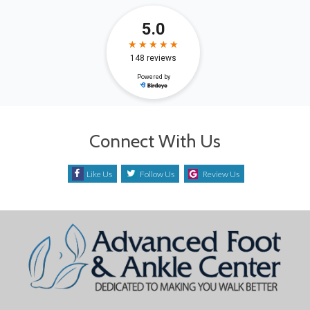
Connect With Us
Like Us
Follow Us
Review Us