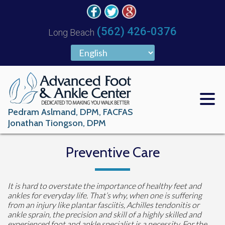
(562) 426-0376
Long Beach
Pedram Aslmand, DPM, FACFAS
Jonathan Tiongson, DPM
Preventive Care
It is hard to overstate the importance of healthy feet and
ankles for everyday life. That’s why, when one is suffering
from an injury like plantar fasciitis, Achilles tendonitis or
ankle sprain, the precision and skill of a highly skilled and
experienced foot and ankle specialist is a necessity. For the