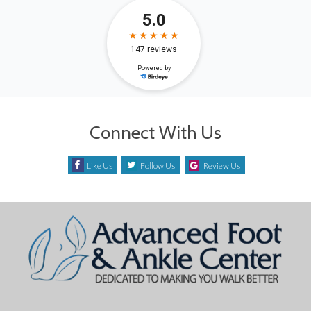
Connect With Us
Like Us
Follow Us
Review Us