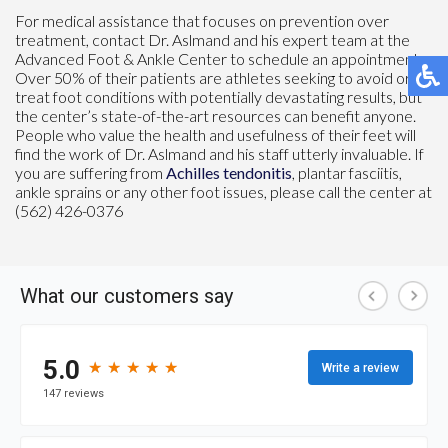
For medical assistance that focuses on prevention over
treatment, contact Dr. Aslmand and his expert team at the
Advanced Foot & Ankle Center to schedule an appointment.
Over 50% of their patients are athletes seeking to avoid or
treat foot conditions with potentially devastating results, but
the center’s state-of-the-art resources can benefit anyone.
People who value the health and usefulness of their feet will
find the work of Dr. Aslmand and his staff utterly invaluable. If
you are suffering from
Achilles tendonitis
, plantar fasciitis,
ankle sprains or any other foot issues, please call the center at
(562) 426-0376