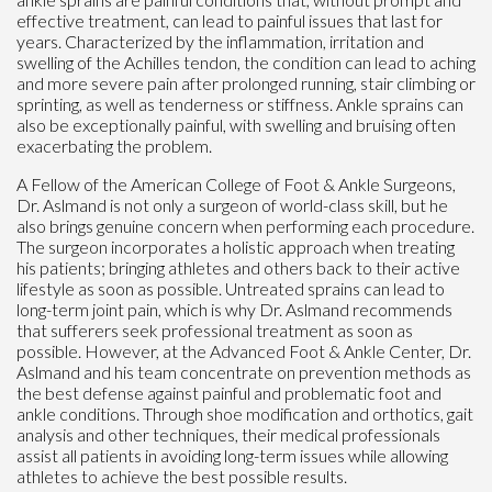
effective treatment, can lead to painful issues that last for
years. Characterized by the inflammation, irritation and
swelling of the Achilles tendon, the condition can lead to aching
and more severe pain after prolonged running, stair climbing or
sprinting, as well as tenderness or stiffness. Ankle sprains can
also be exceptionally painful, with swelling and bruising often
exacerbating the problem.
A Fellow of the American College of Foot & Ankle Surgeons,
Dr. Aslmand is not only a surgeon of world-class skill, but he
also brings genuine concern when performing each procedure.
The surgeon incorporates a holistic approach when treating
his patients; bringing athletes and others back to their active
lifestyle as soon as possible. Untreated sprains can lead to
long-term joint pain, which is why Dr. Aslmand recommends
that sufferers seek professional treatment as soon as
possible. However, at the Advanced Foot & Ankle Center, Dr.
Aslmand and his team concentrate on prevention methods as
the best defense against painful and problematic foot and
ankle conditions. Through shoe modification and orthotics, gait
analysis and other techniques, their medical professionals
assist all patients in avoiding long-term issues while allowing
athletes to achieve the best possible results.