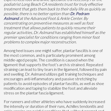
podiatrist Long Beach CA residents trust for truly effective
treatment that gets them back to their daily life as quickly as
possible, there is no better option than
Dr. Pedram
Aslmand
at the Advanced Foot & Ankle Center. By
concentrating on preventive measures as well as foot
treatment that allows patients to quickly resume their
regular activities, Dr. Aslmand has established himself as the
premier specialist for conditions ranging from minor foot
problems to complex major reconstruction.
Among heel issues one might suffer, plantar fasciitis is one of
the most common, and is particularly prominent among
middle-aged people. The condition is caused when the
ligament that supports the foot’s arch is strained. Repeated
straining can lead to tiny tears in the ligament, followed by pain
and swelling. Dr. Aslmand utilizes gait training techniques and
encourages anti-inflammatory and passive stretching by
patients to avoid episodes of plantar fasciitis, as well as shoe
modification and taping to stabilize the foot and alleviate
stress on the plantar fascia ligament.
For runners and other athletes who have suddenly increased
the intensity or duration of their runs, Achilles tendonitis and
ankle sprains are painful conditions that, without prompt and