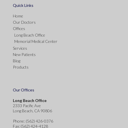
Quick Links
Home
Our Doctors
Offices
Long Beach Office
Memorial Medical Center
Services
New Patients
Blog
Products
Our Offices
Long Beach Office
2333 Pacific Ave
Long Beach, CA 90806
Phone
: (562) 426-0376
Fax
: (562) 424-4128