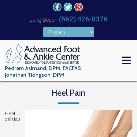
(562) 426-0376
Long Beach
Pedram Aslmand, DPM, FACFAS
Jonathan Tiongson, DPM
Heel Pain
Heel
pain is a