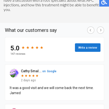
have a discussion with a foot specialist about what APC
injections, and how this treatment might be able to benefit
you.