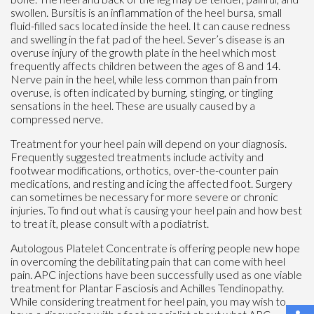
swollen. Bursitis is an inflammation of the heel bursa, small
fluid-filled sacs located inside the heel. It can cause redness
and swelling in the fat pad of the heel. Sever’s disease is an
overuse injury of the growth plate in the heel which most
frequently affects children between the ages of 8 and 14.
Nerve pain in the heel, while less common than pain from
overuse, is often indicated by burning, stinging, or tingling
sensations in the heel. These are usually caused by a
compressed nerve.
Treatment for your heel pain will depend on your diagnosis.
Frequently suggested treatments include activity and
footwear modifications, orthotics, over-the-counter pain
medications, and resting and icing the affected foot. Surgery
can sometimes be necessary for more severe or chronic
injuries. To find out what is causing your heel pain and how best
to treat it, please consult with a podiatrist.
Autologous Platelet Concentrate is offering people new hope
in overcoming the debilitating pain that can come with heel
pain. APC injections have been successfully used as one viable
treatment for Plantar Fasciosis and Achilles Tendinopathy.
While considering treatment for heel pain, you may wish to