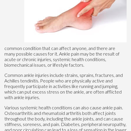
common condition that can affect anyone, and there are
many possible causes for it. Ankle pain may be the result of
acute or chronic injuries, systemic health conditions,
biomechanical issues, or lifestyle factors.
Common ankle injuries include strains, sprains, fractures, and
Achilles tendinitis. People who are physically active and
frequently participate in activities like running and jumping,
which can put excess stress on the ankle, are often afflicted
with ankle injuries.
Various systemic health conditions can also cause ankle pain.
Osteoarthritis and rheumatoid arthritis both affect joints
throughout the body, including the ankle joints, and can cause
stiffness, soreness, and pain. Diabetes, peripheral neuropathy,
and poor circulation can lead to a loss of sensation in the lower