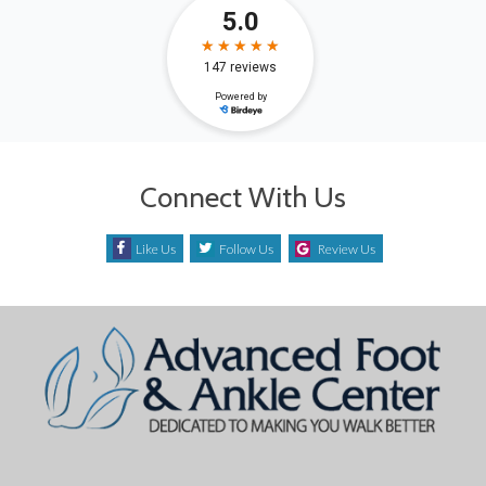
Connect With Us
Like Us
Follow Us
Review Us