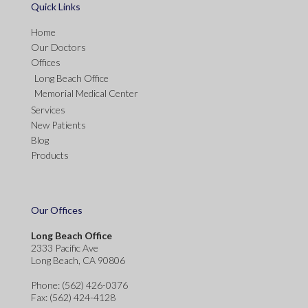
Quick Links
Home
Our Doctors
Offices
Long Beach Office
Memorial Medical Center
Services
New Patients
Blog
Products
Our Offices
Long Beach Office
2333 Pacific Ave
Long Beach, CA 90806
Phone
: (562) 426-0376
Fax
: (562) 424-4128