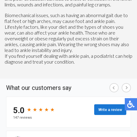
limbs, wounds and infections, and painful leg cramps.
Biomechanical issues, such as having an abnormal gait due to
flat feet or high arches, may cause foot and ankle pain.
Lifestyle factors, like your diet and the types of shoes you
wear, can also affect your ankle health. Those who are
overweight or obese regularly put excess strain on their
ankles, causing ankle pain. Wearing the wrong shoes may also
lead to ankle instability and injury.
If you find yourself dealing with ankle pain, a podiatrist can help
diagnose and treat your condition.