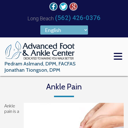
(562) 426-0376
Long Beach
Pedram Aslmand, DPM, FACFAS
Jonathan Tiongson, DPM
Ankle Pain
Ankle
pain is a