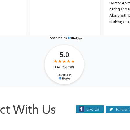
ct With Us
Like Us
Follow 