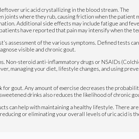
e leftover uric acid crystallizing in the blood stream. The
en joints where they rub, causing friction when the patient 
ation. Additional side effects may include fatigue and feve
 patients have reported that pain may intensify when the t
st’s assessment of the various symptoms. Defined tests can
diagnose visible and chronic gout.
. Non-steroid anti-inflammatory drugs or NSAIDs (Colchicin
ver, managing your diet, lifestyle changes, and using preve
risk for gout. Any amount of exercise decreases the probabil
sweetened drinks also reduces the likelihood of chronic gou
cts can help with maintaining a healthy lifestyle. There are
ducing or eliminating your overall levels of uric acid is th