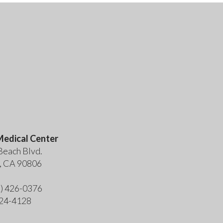
edical Center
Beach Blvd.
, CA 90806
2) 426-0376
424-4128