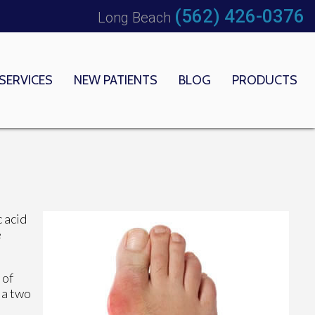
(562) 426-0376
Long Beach
SERVICES
NEW PATIENTS
BLOG
PRODUCTS
 OFFICE
EDICAL CENTER
c acid
e
 of
 a two