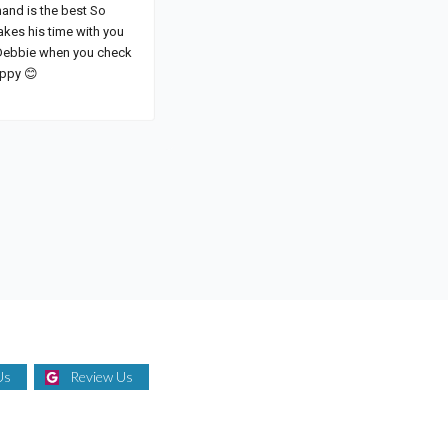
Us
Review Us