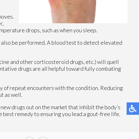
moves.
r,
emperature drops, such as when you sleep.
 also be performed. A blood test to detect elevated
e and other corticosteroid drugs, etc.) will quell
ntative drugs are all helpful toward fully combating
ity of repeat encounters with the condition. Reducing
t as well.
 new drugs out on the market that inhibit the body’s
e best remedy to ensuring you lead a gout-free life.