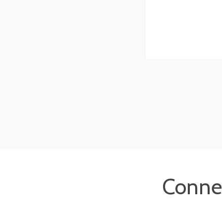
Conne