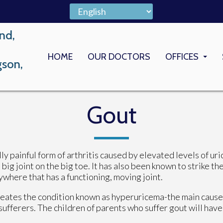
nd,
HOME
OUR DOCTORS
OFFICES
gson,
LONG BEACH
MEMORIAL M
Gout
lly painful form of arthritis caused by elevated levels of uri
big joint on the big toe. It has also been known to strike th
ywhere that has a functioning, moving joint.
 creates the condition known as hyperuricema-the main cause
sufferers. The children of parents who suffer gout will have