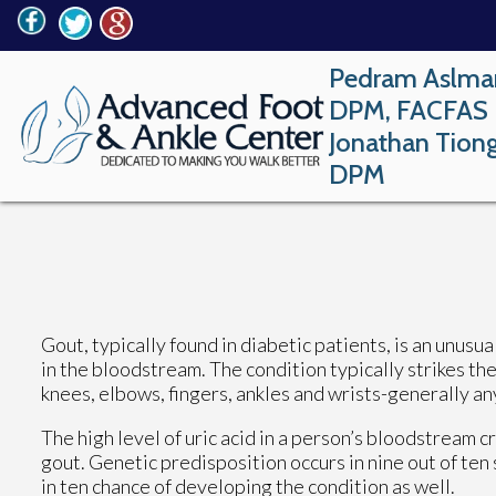
Pedram Aslma
DPM, FACFAS
Jonathan Tion
DPM
Gout, typically found in diabetic patients, is an unusua
in the bloodstream. The condition typically strikes the 
knees, elbows, fingers, ankles and wrists-generally an
The high level of uric acid in a person’s bloodstream
gout. Genetic predisposition occurs in nine out of ten 
in ten chance of developing the condition as well.