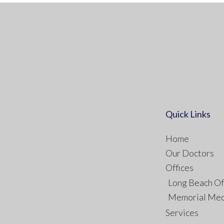
Quick Links
Home
Our Doctors
Offices
Long Beach Of
Memorial Med
Services