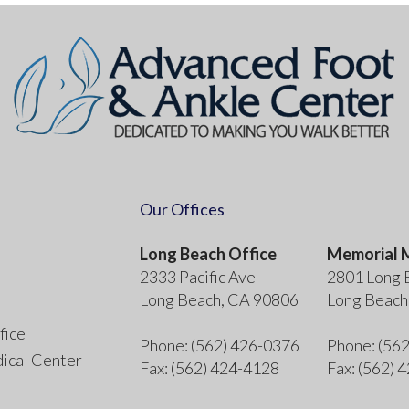
Our Offices
Long Beach Office
Memorial M
2333 Pacific Ave
2801 Long 
Long Beach, CA 90806
Long Beach
fice
Phone
: (562) 426-0376
Phone
: (56
ical Center
Fax
: (562) 424-4128
Fax
: (562) 