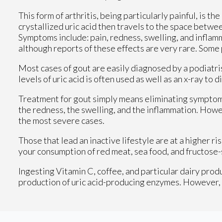
This form of arthritis, being particularly painful, is th
crystallized uric acid then travels to the space betwe
Symptoms include: pain, redness, swelling, and inflamm
although reports of these effects are very rare. Some
Most cases of gout are easily diagnosed by a podiatri
levels of uric acid is often used as well as an x-ray to 
Treatment for gout simply means eliminating symptoms
the redness, the swelling, and the inflammation. Howe
the most severe cases.
Those that lead an inactive lifestyle are at a higher 
your consumption of red meat, sea food, and fructose-
Ingesting Vitamin C, coffee, and particular dairy produ
production of uric acid-producing enzymes. However, re