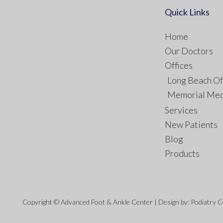
Quick Links
Home
Our Doctors
Offices
Long Beach Of
Memorial Med
Services
New Patients
Blog
Products
Copyright © Advanced Foot & Ankle Center | Design by:
Podiatry 