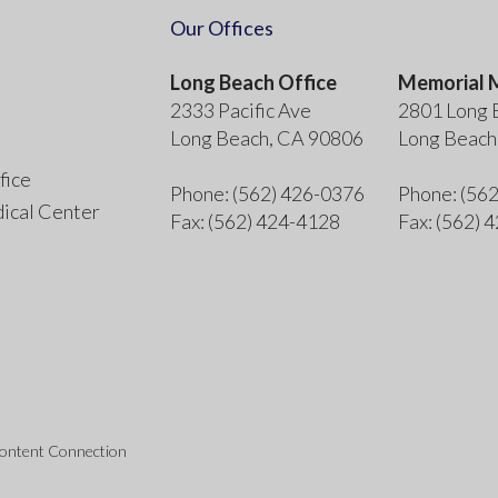
Our Offices
Long Beach Office
Memorial M
2333 Pacific Ave
2801 Long 
Long Beach, CA 90806
Long Beach
fice
Phone
: (562) 426-0376
Phone
: (56
ical Center
Fax
: (562) 424-4128
Fax
: (562) 
Content Connection