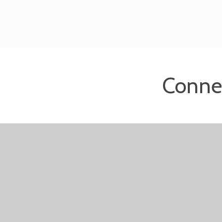
Conne