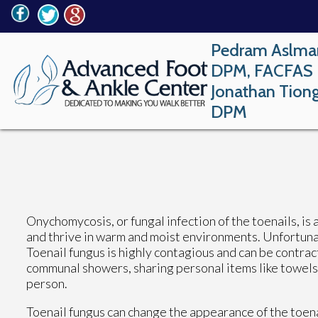
Pedram Aslma
DPM, FACFAS
Jonathan Tion
DPM
Onychomycosis, or fungal infection of the toenails, is 
and thrive in warm and moist environments. Unfortunat
Toenail fungus is highly contagious and can be contrac
communal showers, sharing personal items like towels 
person.
Toenail fungus can change the appearance of the toena