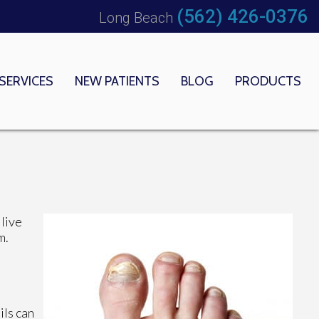
(562) 426-0376
Long Beach
SERVICES
NEW PATIENTS
BLOG
PRODUCTS
 OFFICE
EDICAL CENTER
 live
m.
ils can