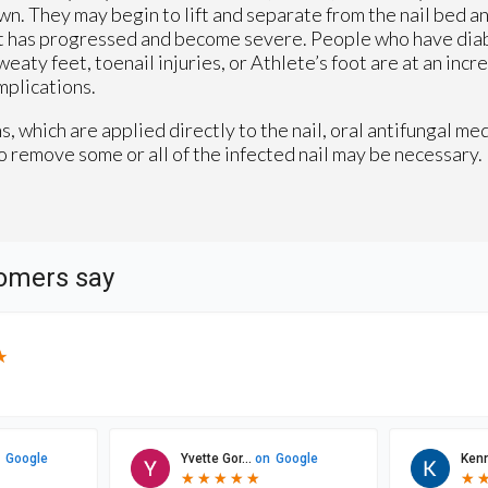
wn. They may begin to lift and separate from the nail bed a
ss it has progressed and become severe. People who have dia
aty feet, toenail injuries, or Athlete’s foot are at an incr
mplications.
, which are applied directly to the nail, oral antifungal me
o remove some or all of the infected nail may be necessary. 