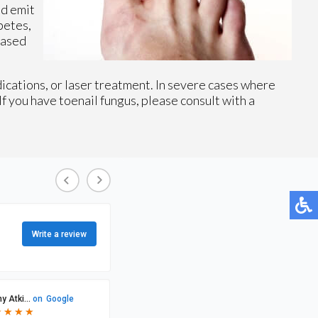
nd emit
betes,
eased
dications, or laser treatment. In severe cases where
If you have toenail fungus, please consult with a