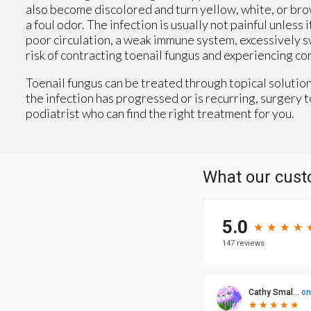
also become discolored and turn yellow, white, or bro
a foul odor. The infection is usually not painful unle
poor circulation, a weak immune system, excessively swe
risk of contracting toenail fungus and experiencing co
Toenail fungus can be treated through topical solutions
the infection has progressed or is recurring, surgery t
podiatrist who can find the right treatment for you.