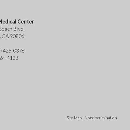
edical Center
Beach Blvd.
, CA 90806
2) 426-0376
424-4128
Site Map
|
Nondiscrimination