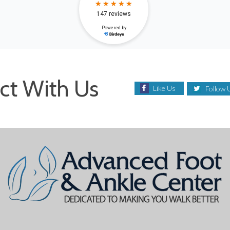
ct With Us
Like Us
Follow 