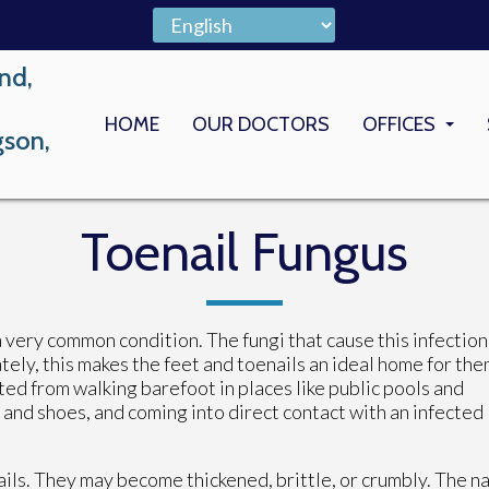
nd,
HOME
OUR DOCTORS
OFFICES
gson,
LONG BEACH
MEMORIAL M
Toenail Fungus
a very common condition. The fungi that cause this infection
ely, this makes the feet and toenails an ideal home for the
ted from walking barefoot in places like public pools and
and shoes, and coming into direct contact with an infected
ils. They may become thickened, brittle, or crumbly. The na