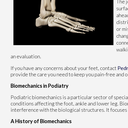
The j
surfa
ahead
distr
or mi
chang
conne
walki
an evaluation.
If you have any concerns about your feet, contact
Ped
provide the care you need to keep you pain-free and o
Biomechanics in Podiatry
Podiatric biomechanics is a particular sector of speci
conditions affecting the foot, ankle and lower leg. Bi
interference with the biological structures. It focuses
A History of Biomechanics