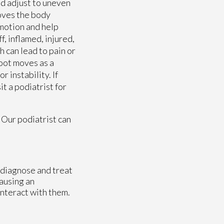
nd adjust to uneven
moves the body
 motion and help
, inflamed, injured,
 can lead to pain or
foot moves as a
 instability. If
t a podiatrist for
.
Our podiatrist
can
o diagnose and treat
causing an
interact with them.