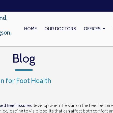
nd,
HOME
OUR DOCTORS
OFFICES
gson,
LONG BEACH
MEMORIAL M
Blog
 for Foot Health
ed heel fissures
develop when the skin on the heel become
hick, leading to visible splits that can affect both comfort a