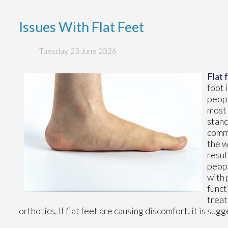
Issues With Flat Feet
Tuesday, 23 June 2026
Flat 
foot 
peopl
most 
stand
commo
the w
resul
peopl
with 
funct
treat
orthotics. If flat feet are causing discomfort, it is s