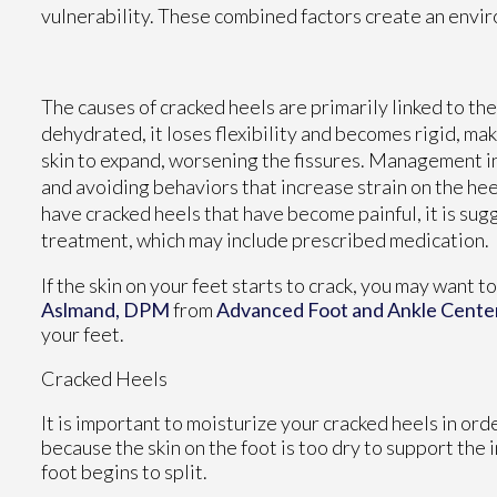
vulnerability. These combined factors create an enviro
The causes of cracked heels are primarily linked to t
dehydrated, it loses flexibility and becomes rigid, mak
skin to expand, worsening the fissures. Management i
and avoiding behaviors that increase strain on the heel
have cracked heels that have become painful, it is su
treatment, which may include prescribed medication.
If the skin on your feet starts to crack, you may want t
Aslmand, DPM
from
Advanced Foot and Ankle Cente
your feet.
Cracked Heels
It is important to moisturize your cracked heels in ord
because the skin on the foot is too dry to support th
foot begins to split.