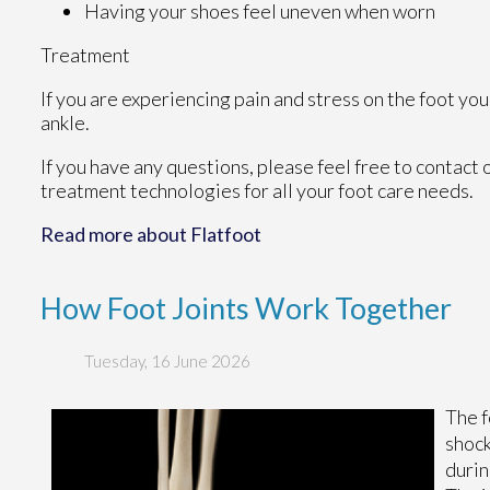
Having your shoes feel uneven when worn
Treatment
If you are experiencing pain and stress on the foot yo
ankle.
If you have any questions, please feel free to contact
treatment technologies for all your foot care needs.
Read more about Flatfoot
How Foot Joints Work Together
Tuesday, 16 June 2026
The f
shock
durin