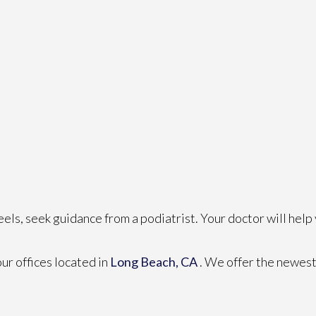
eels, seek guidance from a podiatrist. Your doctor will help
our offices
located in
Long Beach, CA
. We offer the newest