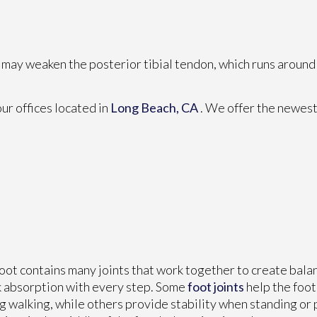
u may weaken the posterior tibial tendon, which runs around 
our offices
located in
Long Beach, CA
. We offer the newest
oot contains many joints that work together to create bal
 absorption with every step. Some
foot joints
help the foo
g walking, while others provide stability when standing or