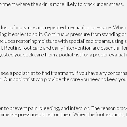
nment where the skin is more likely to crack under stress.
he loss of moisture and repeated mechanical pressure. When
ing it easier to split. Continuous pressure from standing or
ncludes restoring moisture with specialized creams, using 
. Routine foot care and early intervention are essential fo
ggested you seek care from a podiatrist for a proper evalua
o see a podiatrist to find treatment. If you have any concern
r
.
Our podiatrist
can provide the care you need to keep you
er to prevent pain, bleeding, and infection. The reason crac
e immense pressure placed on them. When the foot expands, t