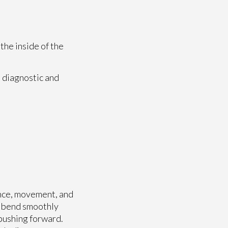
the inside of the
 diagnostic and
ance, movement, and
t bend smoothly
 pushing forward.