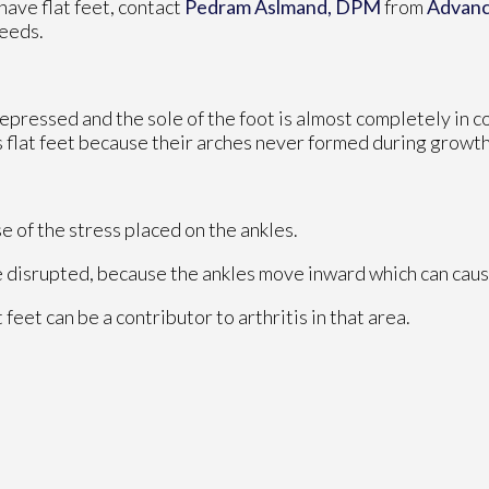
 have flat feet, contact
Pedram Aslmand, DPM
from
Advanc
needs.
 depressed and the sole of the foot is almost completely in c
 flat feet because their arches never formed during growth
se of the stress placed on the ankles.
e disrupted, because the ankles move inward which can caus
 feet can be a contributor to arthritis in that area.