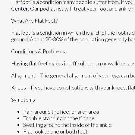
Flatfoot is a condition many people suffer from. If you
Center
.
Our podiatrist
will treat your foot and ankle 
What Are Flat Feet?
Flatfoot is a condition in which the arch of the foot is
ground. About 20-30% of the population generally has
Conditions & Problems:
Having flat feet makes it difficult to run or walk becau
Alignment – The general alignment of your legs can b
Knees – If you have complications with your knees, flat
Symptoms
Pain around the heel or arch area
Trouble standing on the tip toe
Swelling around the inside of the ankle
Flat look to one or both feet