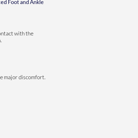
ed Foot and Ankle
ontact with the
.
e major discomfort.