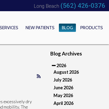
(562) 426-0376
Long Beach
SERVICES
NEW PATIENTS
BLOG
PRODUCTS
 OFFICE
EDICAL CENTER
Blog Archives
2026
August 2026
July 2026
June 2026
May 2026
s excessively dry
April 2026
nd mobility. The