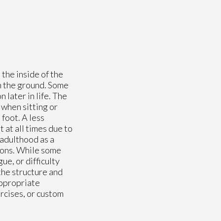
 the inside of the
ch the ground. Some
 later in life. The
 when sitting or
foot. A less
 at all times due to
 adulthood as a
tions. While some
e, or difficulty
the structure and
appropriate
rcises, or custom