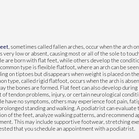
feet
, sometimes called fallen arches, occur when the arch on
is very low or absent, causing most or all of the sole to tou
e are born with flat feet, while others develop the condition
common type is flexible flatfoot, where an arch can be seen
ing on tiptoes but disappears when weight is placed on the 
n type, called rigid flatfoot, occurs when the arch is absent
ay the bones are formed. Flat feet can also develop during
t of tendon problems, injury, or certain neurological condi
e have no symptoms, others may experience foot pain, fatigu
prolonged standing and walking. A podiatrist can evaluate 
ion of the feet, analyze walking patterns, and recommend 
ment. This may include supportive footwear, stretching exe
uggested that you schedule an appointment with a podiatrist.