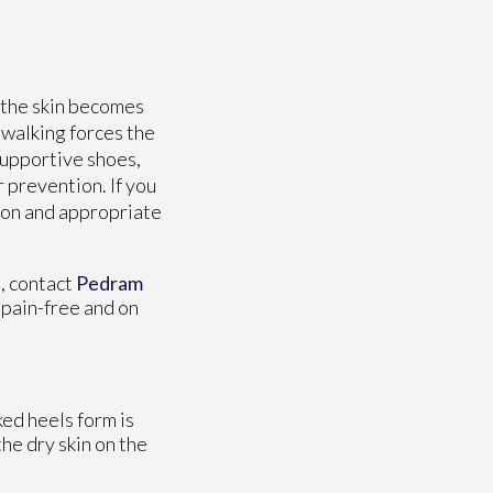
 the skin becomes
 walking forces the
supportive shoes,
r prevention. If you
tion and appropriate
s, contact
Pedram
 pain-free and on
ked heels form is
he dry skin on the