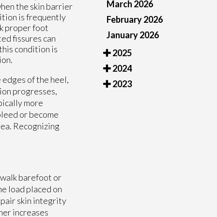
March 2026
hen the skin barrier
ition is frequently
February 2026
ck proper foot
January 2026
ed fissures can
his condition is
2025
ion.
2024
 edges of the heel,
2023
tion progresses,
pically more
 bleed or become
area. Recognizing
o walk barefoot or
he load placed on
pair skin integrity
her increases