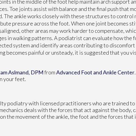
oints in the middle of the foot help maintain arch support a
ces. Toe joints assist with balance and the final push that 
. The ankle works closely with these structures to control
ibute pressure across the foot. When one joint becomes stiff
saligned, other areas may work harder to compensate, which
es in walking patterns. A podiatrist can evaluate how the 
cted system and identify areas contributing to discomfort or
ng becomes painful or unsteady, it is suggested that you visi
ram Aslmand, DPM
from
Advanced Foot and Ankle Center
n your feet.
alty podiatry with licensed practitioners who are trained t
omechanics deals with the forces that act against the body, 
 on the movement of the ankle, the foot and the forces that 