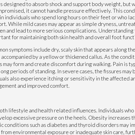
is designed to absorb shock and support body weight, but w
mpromised, it cannot handle pressure effectively. This cond
in individuals who spend long hours on their feet or who la
rt. While mild cases may appear as simple dryness, untreat
n and lead to more serious complications. Understanding t
tant for maintaining both skin health and overall foot funct
n symptoms include dry, scaly skin that appears along the
 accompanied by a yellow or thickened callus. As the condi
s may form and create discomfort during walking. Pain is ty
long periods of standing. In severe cases, the fissures may
duals also experience itching or sensitivity in the affected 
agement and improved comfort.
oth lifestyle and health related influences. Individuals wh
velop excessive pressure on the heels. Obesity increases t
ic conditions such as diabetes and thyroid disorders may im
 from environmental exposure or inadequate skin care, furt