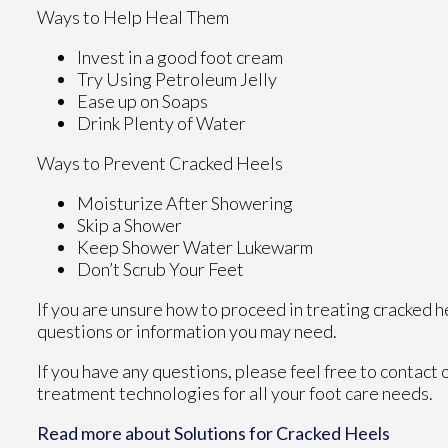
Ways to Help Heal Them
Invest in a good foot cream
Try Using Petroleum Jelly
Ease up on Soaps
Drink Plenty of Water
Ways to Prevent Cracked Heels
Moisturize After Showering
Skip a Shower
Keep Shower Water Lukewarm
Don’t Scrub Your Feet
If you are unsure how to proceed in treating cracked h
questions or information you may need.
If you have any questions, please feel free to contact
treatment technologies for all your foot care needs.
Read more about Solutions for Cracked Heels