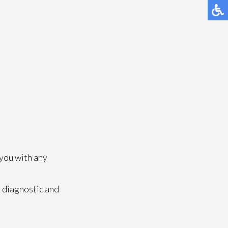
 you with any
 diagnostic and