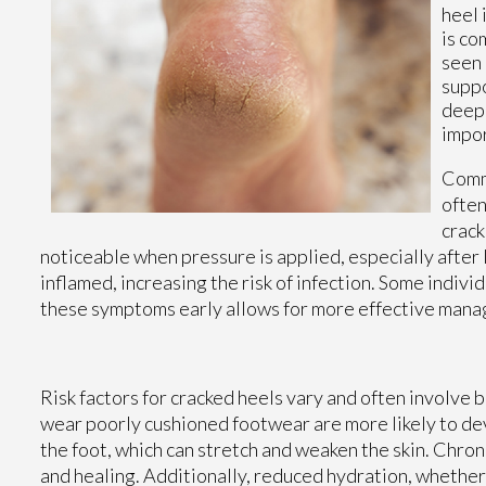
heel 
is co
seen 
suppo
deepe
impor
Commo
often
crack
noticeable when pressure is applied, especially after 
inflamed, increasing the risk of infection. Some indivi
these symptoms early allows for more effective man
Risk factors for cracked heels vary and often involve b
wear poorly cushioned footwear are more likely to de
the foot, which can stretch and weaken the skin. Chron
and healing. Additionally, reduced hydration, whether