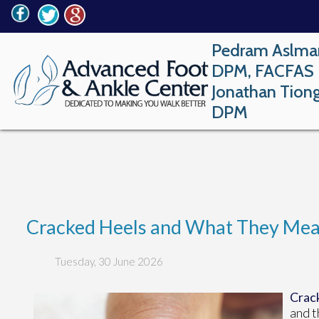
Pedram Aslma
DPM, FACFAS
Jonathan Tion
DPM
Cracked Heels and What They Mean
Tuesday, 30 June 2026
Crack
and t