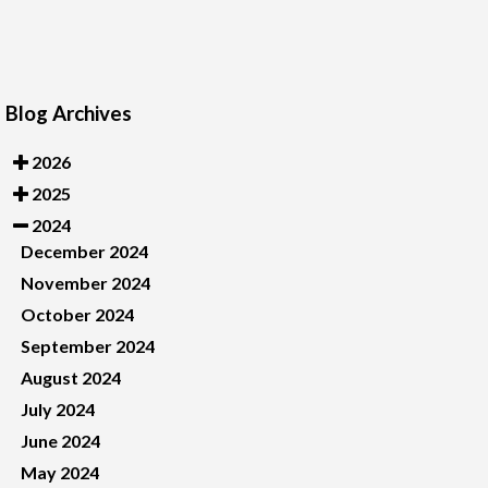
Blog Archives
2026
2025
2024
December 2024
November 2024
October 2024
September 2024
August 2024
July 2024
June 2024
May 2024