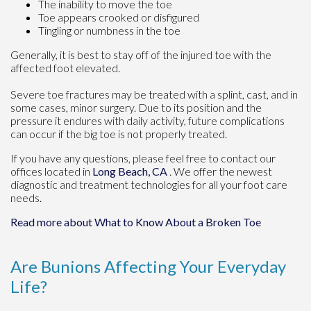
The inability to move the toe
Toe appears crooked or disfigured
Tingling or numbness in the toe
Generally, it is best to stay off of the injured toe with the
affected foot elevated.
Severe toe fractures may be treated with a splint, cast, and in
some cases, minor surgery. Due to its position and the
pressure it endures with daily activity, future complications
can occur if the big toe is not properly treated.
If you have any questions, please feel free to contact
our
offices
located in
Long Beach, CA
. We offer the newest
diagnostic and treatment technologies for all your foot care
needs.
Read more about What to Know About a Broken Toe
Are Bunions Affecting Your Everyday
Life?