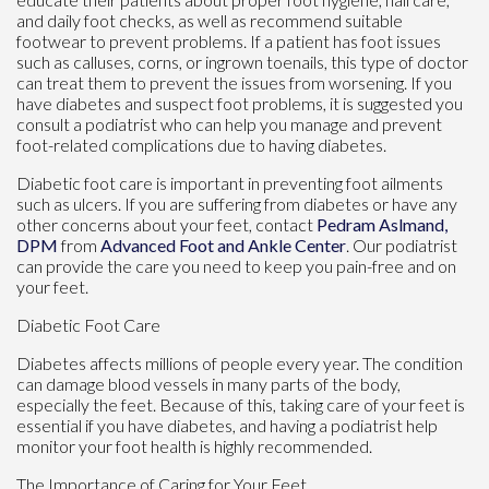
and daily foot checks, as well as recommend suitable
footwear to prevent problems. If a patient has foot issues
such as calluses, corns, or ingrown toenails, this type of doctor
can treat them to prevent the issues from worsening. If you
have diabetes and suspect foot problems, it is suggested you
consult a podiatrist who can help you manage and prevent
foot-related complications due to having diabetes.
Diabetic foot care is important in preventing foot ailments
such as ulcers. If you are suffering from diabetes or have any
other concerns about your feet, contact
Pedram Aslmand,
DPM
from
Advanced Foot and Ankle Center
.
Our podiatrist
can provide the care you need to keep you pain-free and on
your feet.
Diabetic Foot Care
Diabetes affects millions of people every year. The condition
can damage blood vessels in many parts of the body,
especially the feet. Because of this, taking care of your feet is
essential if you have diabetes, and having a podiatrist help
monitor your foot health is highly recommended.
The Importance of Caring for Your Feet