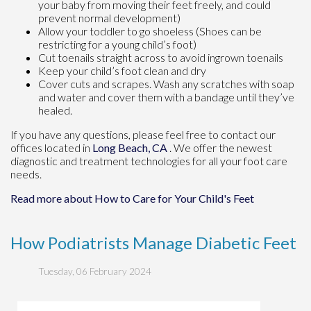
your baby from moving their feet freely, and could
prevent normal development)
Allow your toddler to go shoeless (Shoes can be
restricting for a young child’s foot)
Cut toenails straight across to avoid ingrown toenails
Keep your child’s foot clean and dry
Cover cuts and scrapes. Wash any scratches with soap
and water and cover them with a bandage until they’ve
healed.
If you have any questions, please feel free to contact
our
offices
located in
Long Beach, CA
. We offer the newest
diagnostic and treatment technologies for all your foot care
needs.
Read more about How to Care for Your Child's Feet
How Podiatrists Manage Diabetic Feet
Tuesday, 06 February 2024