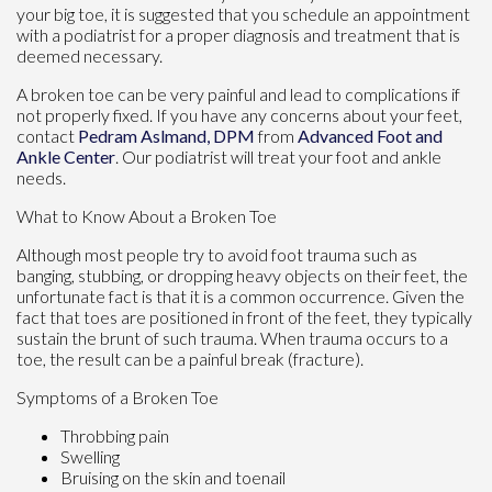
your big toe, it is suggested that you schedule an appointment
with a podiatrist for a proper diagnosis and treatment that is
deemed necessary.
A broken toe can be very painful and lead to complications if
not properly fixed. If you have any concerns about your feet,
contact
Pedram Aslmand, DPM
from
Advanced Foot and
Ankle Center
.
Our podiatrist
will treat your foot and ankle
needs.
What to Know About a Broken Toe
Although most people try to avoid foot trauma such as
banging, stubbing, or dropping heavy objects on their feet, the
unfortunate fact is that it is a common occurrence. Given the
fact that toes are positioned in front of the feet, they typically
sustain the brunt of such trauma. When trauma occurs to a
toe, the result can be a painful break (fracture).
Symptoms of a Broken Toe
Throbbing pain
Swelling
Bruising on the skin and toenail