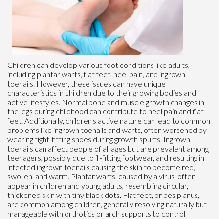
Children can develop various foot conditions like adults,
including plantar warts, flat feet, heel pain, and ingrown
toenails. However, these issues can have unique
characteristics in children due to their growing bodies and
active lifestyles. Normal bone and muscle growth changes in
the legs during childhood can contribute to heel pain and flat
feet. Additionally, children's active nature can lead to common
problems like ingrown toenails and warts, often worsened by
wearing tight-fitting shoes during growth spurts. Ingrown
toenails can affect people of all ages but are prevalent among
teenagers, possibly due to ill-fitting footwear, and resulting in
infected ingrown toenails causing the skin to become red,
swollen, and warm. Plantar warts, caused by a virus, often
appear in children and young adults, resembling circular,
thickened skin with tiny black dots. Flat feet, or pes planus,
are common among children, generally resolving naturally but
manageable with orthotics or arch supports to control