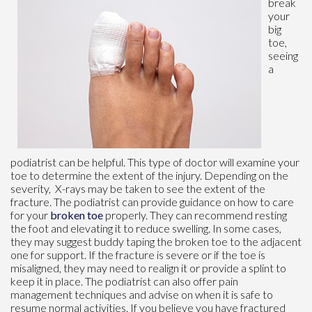
break
your
big
toe,
seeing
a
podiatrist can be helpful. This type of doctor will examine your
toe to determine the extent of the injury. Depending on the
severity, X-rays may be taken to see the extent of the
fracture. The podiatrist can provide guidance on how to care
for your
broken toe
properly. They can recommend resting
the foot and elevating it to reduce swelling. In some cases,
they may suggest buddy taping the broken toe to the adjacent
one for support. If the fracture is severe or if the toe is
misaligned, they may need to realign it or provide a splint to
keep it in place. The podiatrist can also offer pain
management techniques and advise on when it is safe to
resume normal activities. If you believe you have fractured