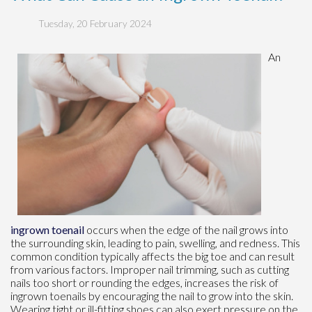
Tuesday, 20 February 2024
An
ingrown toenail
occurs when the edge of the nail grows into
the surrounding skin, leading to pain, swelling, and redness. This
common condition typically affects the big toe and can result
from various factors. Improper nail trimming, such as cutting
nails too short or rounding the edges, increases the risk of
ingrown toenails by encouraging the nail to grow into the skin.
Wearing tight or ill-fitting shoes can also exert pressure on the