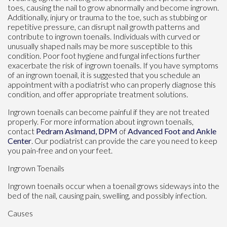
toes, causing the nail to grow abnormally and become ingrown.
Additionally, injury or trauma to the toe, such as stubbing or
repetitive pressure, can disrupt nail growth patterns and
contribute to ingrown toenails. Individuals with curved or
unusually shaped nails may be more susceptible to this
condition. Poor foot hygiene and fungal infections further
exacerbate the risk of ingrown toenails. If you have symptoms
of an ingrown toenail, it is suggested that you schedule an
appointment with a podiatrist who can properly diagnose this
condition, and offer appropriate treatment solutions.
Ingrown toenails can become painful if they are not treated
properly. For more information about ingrown toenails,
contact
Pedram Aslmand, DPM
of
Advanced Foot and Ankle
Center
.
Our podiatrist
can provide the care you need to keep
you pain-free and on your feet.
Ingrown Toenails
Ingrown toenails occur when a toenail grows sideways into the
bed of the nail, causing pain, swelling, and possibly infection.
Causes