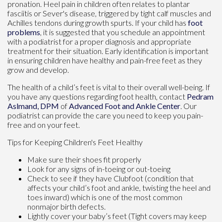
pronation. Heel pain in children often relates to plantar
fasciitis or Sever's disease, triggered by tight calf muscles and
Achilles tendons during growth spurts. If your child has
foot
problems
, it is suggested that you schedule an appointment
with a podiatrist for a proper diagnosis and appropriate
treatment for their situation. Early identification is important
in ensuring children have healthy and pain-free feet as they
grow and develop.
The health of a child’s feet is vital to their overall well-being. If
you have any questions regarding foot health, contact
Pedram
Aslmand, DPM
of
Advanced Foot and Ankle Center
.
Our
podiatrist
can provide the care you need to keep you pain-
free and on your feet.
Tips for Keeping Children's Feet Healthy
Make sure their shoes fit properly
Look for any signs of in-toeing or out-toeing
Check to see if they have Clubfoot (condition that
affects your child’s foot and ankle, twisting the heel and
toes inward) which is one of the most common
nonmajor birth defects.
Lightly cover your baby’s feet (Tight covers may keep