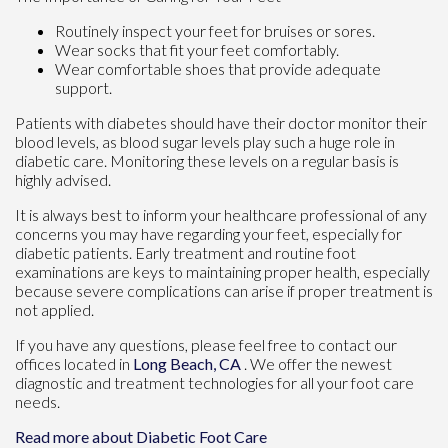
Routinely inspect your feet for bruises or sores.
Wear socks that fit your feet comfortably.
Wear comfortable shoes that provide adequate
support.
Patients with diabetes should have their doctor monitor their
blood levels, as blood sugar levels play such a huge role in
diabetic care. Monitoring these levels on a regular basis is
highly advised.
It is always best to inform your healthcare professional of any
concerns you may have regarding your feet, especially for
diabetic patients. Early treatment and routine foot
examinations are keys to maintaining proper health, especially
because severe complications can arise if proper treatment is
not applied.
If you have any questions, please feel free to contact
our
offices
located in
Long Beach, CA
. We offer the newest
diagnostic and treatment technologies for all your foot care
needs.
Read more about Diabetic Foot Care