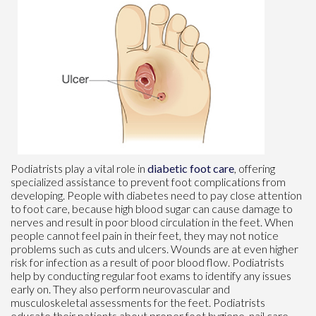
Podiatrists play a vital role in
diabetic foot care
, offering
specialized assistance to prevent foot complications from
developing. People with diabetes need to pay close attention
to foot care, because high blood sugar can cause damage to
nerves and result in poor blood circulation in the feet. When
people cannot feel pain in their feet, they may not notice
problems such as cuts and ulcers. Wounds are at even higher
risk for infection as a result of poor blood flow. Podiatrists
help by conducting regular foot exams to identify any issues
early on. They also perform neurovascular and
musculoskeletal assessments for the feet. Podiatrists
educate their patients about proper foot hygiene, nail care,