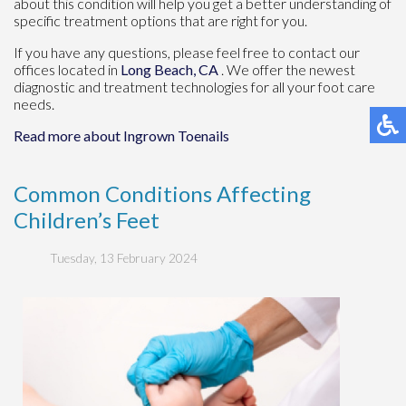
about this condition will help you get a better understanding of
specific treatment options that are right for you.
If you have any questions, please feel free to contact
our
offices
located in
Long Beach, CA
. We offer the newest
diagnostic and treatment technologies for all your foot care
needs.
Read more about Ingrown Toenails
Common Conditions Affecting
Children’s Feet
Tuesday, 13 February 2024