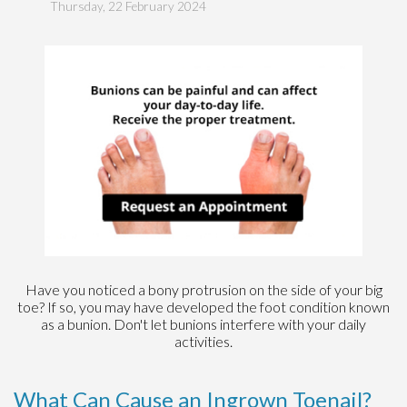
Thursday, 22 February 2024
Have you noticed a bony protrusion on the side of your big
toe? If so, you may have developed the foot condition known
as a bunion. Don't let bunions interfere with your daily
activities.
What Can Cause an Ingrown Toenail?