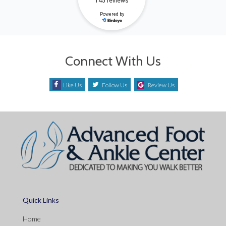
Connect With Us
Like Us
Follow Us
Review Us
Quick Links
Home