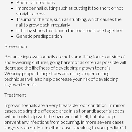
Bacterial infections
Improper nail cutting such as cutting it too short or not
straight across
Trauma to the toe, such as stubbing, which causes the
nail to grow back irregularly
Ill-fitting shoes that bunch the toes too close together
Genetic predisposition
Prevention
Because ingrown toenails are not something found outside of
shoe-wearing cultures, going barefoot as often as possible will
decrease the likeliness of developing ingrown toenails.
Wearing proper fitting shoes and using proper cutting
techniques will also help decrease your risk of developing
ingrown toenails.
Treatment
Ingrown toenails are a very treatable foot condition. In minor
cases, soaking the affected area in salt or antibacterial soaps
will not only help with the ingrown nail itself, but also help
prevent any infections from occurring. In more severe cases,
surgery is an option. In either case, speaking to your podiatrist