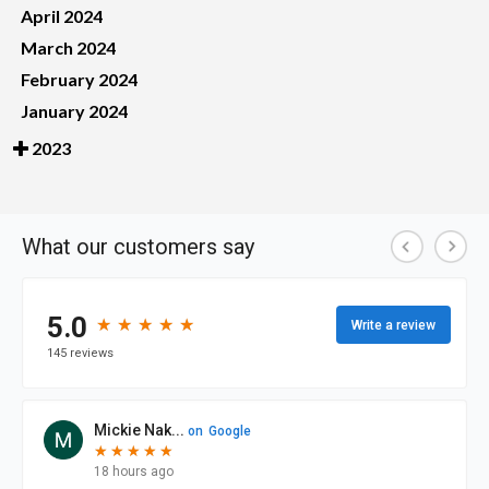
April 2024
March 2024
February 2024
January 2024
2023