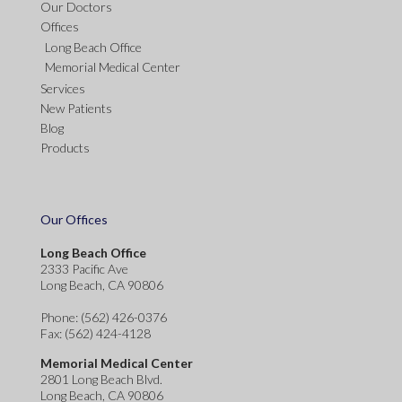
Our Doctors
Offices
Long Beach Office
Memorial Medical Center
Services
New Patients
Blog
Products
Our Offices
Long Beach Office
2333 Pacific Ave
Long Beach, CA 90806
Phone
: (562) 426-0376
Fax
: (562) 424-4128
Memorial Medical Center
2801 Long Beach Blvd.
Long Beach, CA 90806