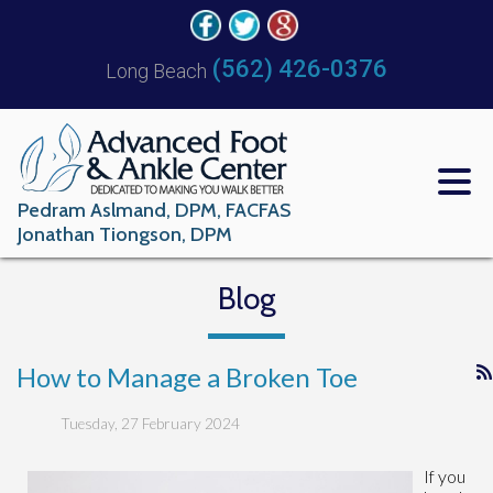
(562) 426-0376
Long Beach
Pedram Aslmand, DPM, FACFAS
Jonathan Tiongson, DPM
Blog
How to Manage a Broken Toe
Tuesday, 27 February 2024
If you