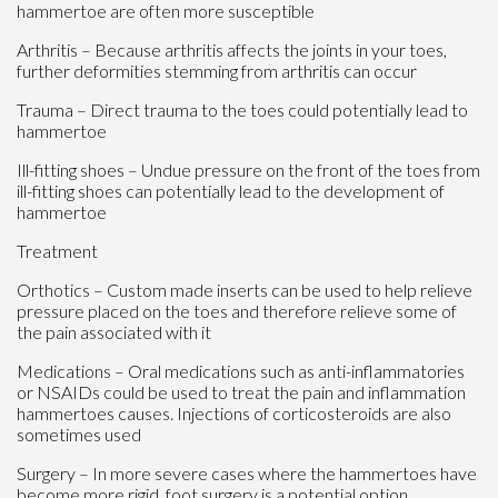
hammertoe are often more susceptible
Arthritis – Because arthritis affects the joints in your toes,
further deformities stemming from arthritis can occur
Trauma – Direct trauma to the toes could potentially lead to
hammertoe
Ill-fitting shoes – Undue pressure on the front of the toes from
ill-fitting shoes can potentially lead to the development of
hammertoe
Treatment
Orthotics – Custom made inserts can be used to help relieve
pressure placed on the toes and therefore relieve some of
the pain associated with it
Medications – Oral medications such as anti-inflammatories
or NSAIDs could be used to treat the pain and inflammation
hammertoes causes. Injections of corticosteroids are also
sometimes used
Surgery – In more severe cases where the hammertoes have
become more rigid, foot surgery is a potential option