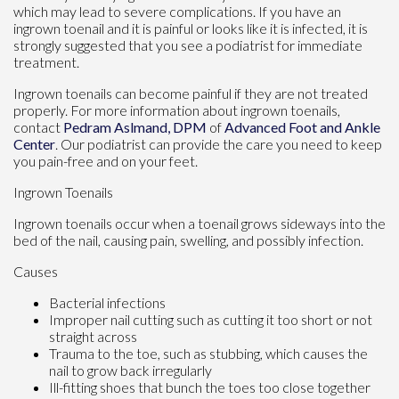
which may lead to severe complications. If you have an
ingrown toenail and it is painful or looks like it is infected, it is
strongly suggested that you see a podiatrist for immediate
treatment.
Ingrown toenails can become painful if they are not treated
properly. For more information about ingrown toenails,
contact
Pedram Aslmand, DPM
of
Advanced Foot and Ankle
Center
.
Our podiatrist
can provide the care you need to keep
you pain-free and on your feet.
Ingrown Toenails
Ingrown toenails occur when a toenail grows sideways into the
bed of the nail, causing pain, swelling, and possibly infection.
Causes
Bacterial infections
Improper nail cutting such as cutting it too short or not
straight across
Trauma to the toe, such as stubbing, which causes the
nail to grow back irregularly
Ill-fitting shoes that bunch the toes too close together