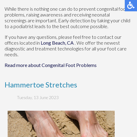
While there is nothing one can do to prevent congenital foot
problems, raising awareness and receiving neonatal
screenings are important. Early detection by taking your child
to a podiatrist leads to the best outcome possible.
If you have any questions, please feel free to contact
our
offices
located in
Long Beach, CA
. We offer the newest
diagnostic and treatment technologies for all your foot care
needs.
Read more about Congenital Foot Problems
Hammertoe Stretches
Tuesday, 13 June 2023