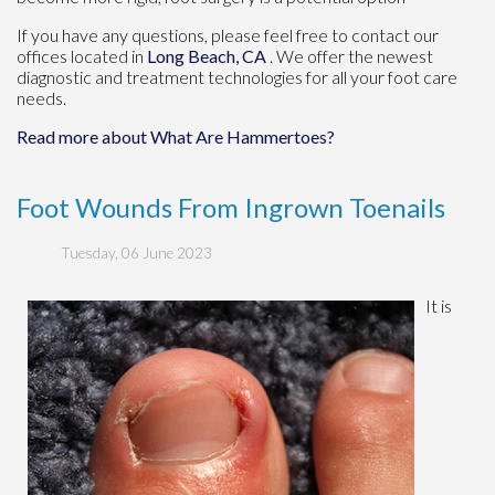
If you have any questions, please feel free to contact
our
offices
located in
Long Beach, CA
. We offer the newest
diagnostic and treatment technologies for all your foot care
needs.
Read more about What Are Hammertoes?
Foot Wounds From Ingrown Toenails
Tuesday, 06 June 2023
It is