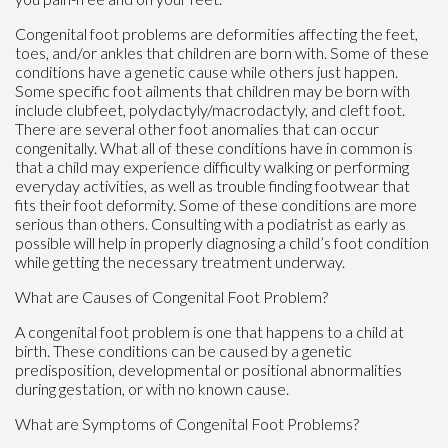
Congenital foot problems are deformities affecting the feet,
toes, and/or ankles that children are born with. Some of these
conditions have a genetic cause while others just happen.
Some specific foot ailments that children may be born with
include clubfeet, polydactyly/macrodactyly, and cleft foot.
There are several other foot anomalies that can occur
congenitally. What all of these conditions have in common is
that a child may experience difficulty walking or performing
everyday activities, as well as trouble finding footwear that
fits their foot deformity. Some of these conditions are more
serious than others. Consulting with a podiatrist as early as
possible will help in properly diagnosing a child’s foot condition
while getting the necessary treatment underway.
What are Causes of Congenital Foot Problem?
A congenital foot problem is one that happens to a child at
birth. These conditions can be caused by a genetic
predisposition, developmental or positional abnormalities
during gestation, or with no known cause.
What are Symptoms of Congenital Foot Problems?