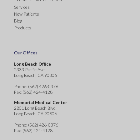
Services
New Patients
Blog
Products
Our Offices
Long Beach Office
2333 Pacific Ave
Long Beach, CA 90806
Phone
: (562) 426-0376
Fax
: (562) 424-4128
Memorial Medical Center
2801 Long Beach Blvd.
Long Beach, CA 90806
Phone
: (562) 426-0376
Fax
: (562) 424-4128