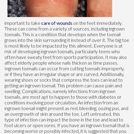
important to take
care of wounds
on the feet immediately.
These can come from a variety of sources, including ingrown
toenails. This is a condition that develops when the toenail
grows into the skin surrounding it instead of over it. The big toe
is most likely to be impacted by this ailment. Everyone is at
risk of developing ingrown toenails, particularly teens who
often have sweaty feet from sports participation. It may also
affect elderly people whose nails thicken as time passes.
Ingrown toenails can occur from cutting toenails improperly,
or if they have an irregular shape or are curved. Additionally,
wearing shoes or socks that compress the toes can lead to
getting an ingrown toenail. This problem can cause pain and
swelling. Complications, namely infections from ingrown
toenails, are most apt to happen to those with diabetes or
conditions involving poor circulation. An infection from an
ingrown toenail might present as red, bleeding, oozing pus, and
an overgrowth of skin around the toe. Left untreated, this
type of infection can impact the bone in the toe and lead to
foot ulcers or open sores. If you have an ingrown toenail that is
becoming worse or possibly infected, it is suggested that you