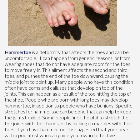
Hammertoe
is a deformity that affects the toes and can be
uncomfortable. It can happen from genetic reasons, or from
wearing shoes that do not have adequate room for the toes
to move freely in. This ailment affects the second and third
toes, and pushes the end of the toe downward, causing the
middle joint to point up. Many people who have this condition
often have corns and calluses that develop on top of the
joints. This can happen as a result of the toe hitting the top of
the shoe. People who are born with long toes may develop
hammertoe, in addition to people who have bunions. Specific
stretches for hammertoe can be done that can help to keep
the joints flexible. Some people find it helpful to stretch the
toe joints with their hands, or by picking up marbles with their
toes. If you have hammertoe, it is suggested that you speak
with a podiatrist who can guide you toward effective