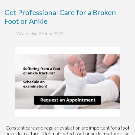
Get Professional Care for a Broken
Foot or Ankle
Wednesday, 21 June 2023
Constant care and regular evaluation are important for a foot
or ankle fracture. If left untreated, foot or ankle fractures can