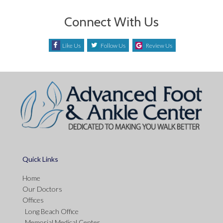
Connect With Us
Like Us
Follow Us
Review Us
Quick Links
Home
Our Doctors
Offices
Long Beach Office
Memorial Medical Center