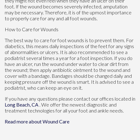
they might not even feel when they have an ulcer on their
foot. If the wound becomes severely infected, amputation
may be necessary. Therefore, it is of the upmost importance
to properly care for any and all foot wounds.
How to Care for Wounds
The best way to care for foot wounds is to prevent them. For
diabetics, this means daily inspections of the feet for any signs
of abnormalities or ulcers. It is also recommended to see a
podiatrist several times a year for a foot inspection. If you do
have an ulcer, run the wound under water to clear dirt from
the wound; then apply antibiotic ointment to the wound and
cover with a bandage. Bandages should be changed daily and
keeping pressure off the wound is smart. It is advised to see a
podiatrist, who can keep an eye on it.
If you have any questions please contact
our offices
located in
Long Beach, CA
. We offer the newest diagnostic and
treatment technologies for all your foot and ankle needs.
Read more about Wound Care