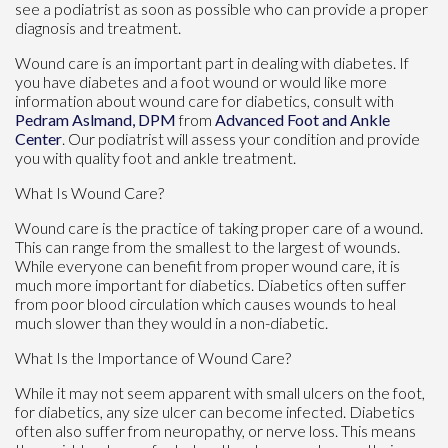
see a podiatrist as soon as possible who can provide a proper
diagnosis and treatment.
Wound care is an important part in dealing with diabetes. If
you have diabetes and a foot wound or would like more
information about wound care for diabetics, consult with
Pedram Aslmand, DPM
from
Advanced Foot and Ankle
Center
.
Our podiatrist
will assess your condition and provide
you with quality foot and ankle treatment.
What Is Wound Care?
Wound care is the practice of taking proper care of a wound.
This can range from the smallest to the largest of wounds.
While everyone can benefit from proper wound care, it is
much more important for diabetics. Diabetics often suffer
from poor blood circulation which causes wounds to heal
much slower than they would in a non-diabetic.
What Is the Importance of Wound Care?
While it may not seem apparent with small ulcers on the foot,
for diabetics, any size ulcer can become infected. Diabetics
often also suffer from neuropathy, or nerve loss. This means