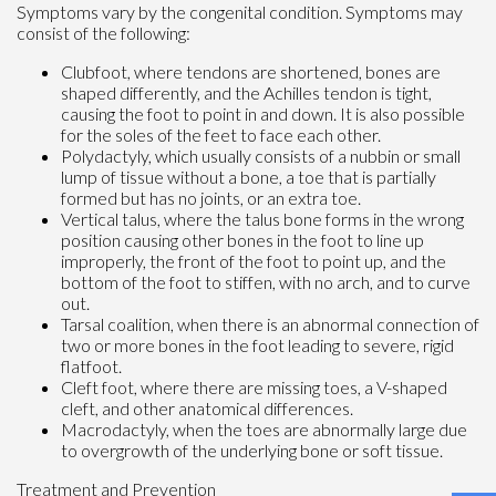
Symptoms vary by the congenital condition. Symptoms may
consist of the following:
Clubfoot, where tendons are shortened, bones are
shaped differently, and the Achilles tendon is tight,
causing the foot to point in and down. It is also possible
for the soles of the feet to face each other.
Polydactyly, which usually consists of a nubbin or small
lump of tissue without a bone, a toe that is partially
formed but has no joints, or an extra toe.
Vertical talus, where the talus bone forms in the wrong
position causing other bones in the foot to line up
improperly, the front of the foot to point up, and the
bottom of the foot to stiffen, with no arch, and to curve
out.
Tarsal coalition, when there is an abnormal connection of
two or more bones in the foot leading to severe, rigid
flatfoot.
Cleft foot, where there are missing toes, a V-shaped
cleft, and other anatomical differences.
Macrodactyly, when the toes are abnormally large due
to overgrowth of the underlying bone or soft tissue.
Treatment and Prevention