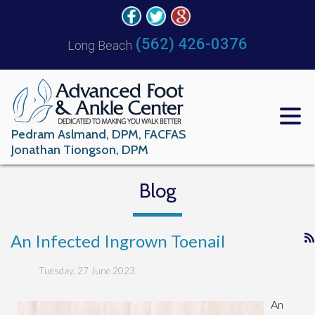
(562) 426-0376
Long Beach
Pedram Aslmand, DPM, FACFAS
Jonathan Tiongson, DPM
Blog
An Infected Ingrown Toenail
Tuesday, 27 June 2023
An