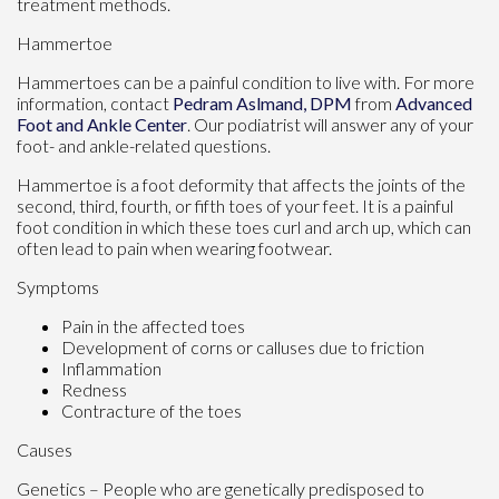
treatment methods.
Hammertoe
Hammertoes can be a painful condition to live with. For more
information, contact
Pedram Aslmand, DPM
from
Advanced
Foot and Ankle Center
.
Our podiatrist
will answer any of your
foot- and ankle-related questions.
Hammertoe is a foot deformity that affects the joints of the
second, third, fourth, or fifth toes of your feet. It is a painful
foot condition in which these toes curl and arch up, which can
often lead to pain when wearing footwear.
Symptoms
Pain in the affected toes
Development of corns or calluses due to friction
Inflammation
Redness
Contracture of the toes
Causes
Genetics – People who are genetically predisposed to