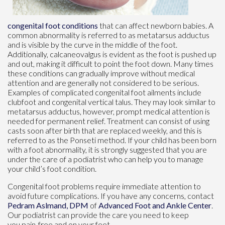
congenital foot conditions
that can affect newborn babies. A
common abnormality is referred to as metatarsus adductus
and is visible by the curve in the middle of the foot.
Additionally, calcaneovalgus is evident as the foot is pushed up
and out, making it difficult to point the foot down. Many times
these conditions can gradually improve without medical
attention and are generally not considered to be serious.
Examples of complicated congenital foot ailments include
clubfoot and congenital vertical talus. They may look similar to
metatarsus adductus, however, prompt medical attention is
needed for permanent relief. Treatment can consist of using
casts soon after birth that are replaced weekly, and this is
referred to as the Ponseti method. If your child has been born
with a foot abnormality, it is strongly suggested that you are
under the care of a podiatrist who can help you to manage
your child’s foot condition.
Congenital foot problems require immediate attention to
avoid future complications. If you have any concerns, contact
Pedram Aslmand, DPM
of
Advanced Foot and Ankle Center
.
Our podiatrist
can provide the care you need to keep
you pain-free and on your feet.