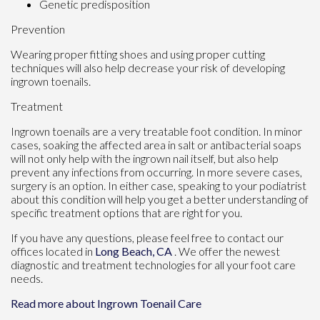
Genetic predisposition
Prevention
Wearing proper fitting shoes and using proper cutting
techniques will also help decrease your risk of developing
ingrown toenails.
Treatment
Ingrown toenails are a very treatable foot condition. In minor
cases, soaking the affected area in salt or antibacterial soaps
will not only help with the ingrown nail itself, but also help
prevent any infections from occurring. In more severe cases,
surgery is an option. In either case, speaking to your podiatrist
about this condition will help you get a better understanding of
specific treatment options that are right for you.
If you have any questions, please feel free to contact
our
offices
located in
Long Beach, CA
. We offer the newest
diagnostic and treatment technologies for all your foot care
needs.
Read more about Ingrown Toenail Care