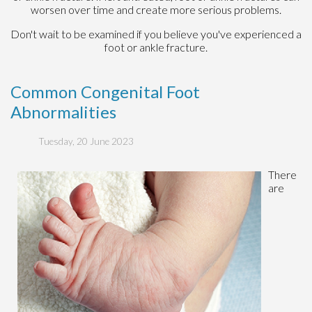
worsen over time and create more serious problems.
Don't wait to be examined if you believe you've experienced a
foot or ankle fracture.
Common Congenital Foot
Abnormalities
Tuesday, 20 June 2023
There
are