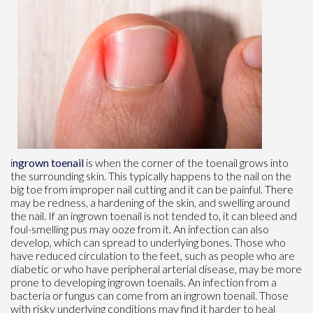
i
ngrown toenail
is when the corner of the toenail grows into
the surrounding skin. This typically happens to the nail on the
big toe from improper nail cutting and it can be painful. There
may be redness, a hardening of the skin, and swelling around
the nail. If an ingrown toenail is not tended to, it can bleed and
foul-smelling pus may ooze from it. An infection can also
develop, which can spread to underlying bones. Those who
have reduced circulation to the feet, such as people who are
diabetic or who have peripheral arterial disease, may be more
prone to developing ingrown toenails. An infection from a
bacteria or fungus can come from an ingrown toenail. Those
with risky underlying conditions may find it harder to heal