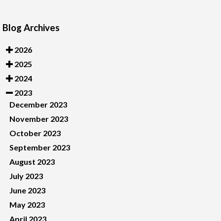
Blog Archives
2026
2025
2024
2023
December 2023
November 2023
October 2023
September 2023
August 2023
July 2023
June 2023
May 2023
April 2023