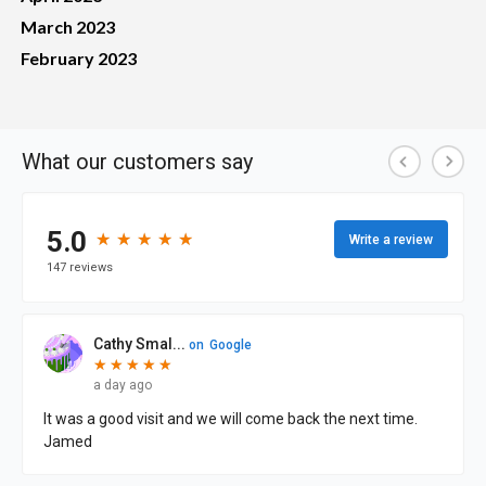
March 2023
February 2023