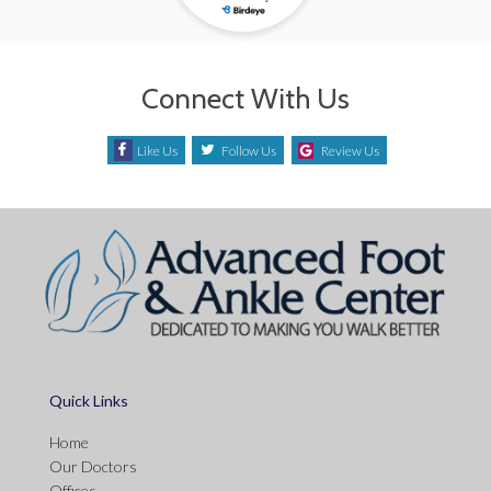
Connect With Us
Like Us
Follow Us
Review Us
Quick Links
Home
Our Doctors
Offices