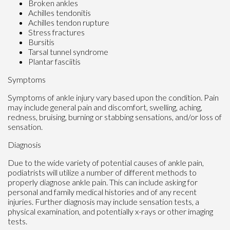
Broken ankles
Achilles tendonitis
Achilles tendon rupture
Stress fractures
Bursitis
Tarsal tunnel syndrome
Plantar fasciitis
Symptoms
Symptoms of ankle injury vary based upon the condition. Pain
may include general pain and discomfort, swelling, aching,
redness, bruising, burning or stabbing sensations, and/or loss of
sensation.
Diagnosis
Due to the wide variety of potential causes of ankle pain,
podiatrists will utilize a number of different methods to
properly diagnose ankle pain. This can include asking for
personal and family medical histories and of any recent
injuries. Further diagnosis may include sensation tests, a
physical examination, and potentially x-rays or other imaging
tests.