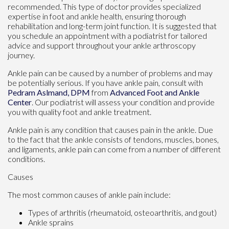
recommended. This type of doctor provides specialized
expertise in foot and ankle health, ensuring thorough
rehabilitation and long-term joint function. It is suggested that
you schedule an appointment with a podiatrist for tailored
advice and support throughout your ankle arthroscopy
journey.
Ankle pain can be caused by a number of problems and may
be potentially serious. If you have ankle pain, consult with
Pedram Aslmand, DPM
from
Advanced Foot and Ankle
Center
.
Our podiatrist
will assess your condition and provide
you with quality foot and ankle treatment.
Ankle pain is any condition that causes pain in the ankle. Due
to the fact that the ankle consists of tendons, muscles, bones,
and ligaments, ankle pain can come from a number of different
conditions.
Causes
The most common causes of ankle pain include:
Types of arthritis (rheumatoid, osteoarthritis, and gout)
Ankle sprains