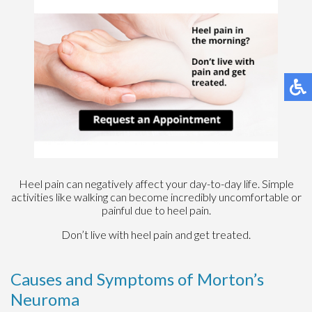
Heel pain can negatively affect your day-to-day life. Simple
activities like walking can become incredibly uncomfortable or
painful due to heel pain.
Don’t live with heel pain and get treated.
Causes and Symptoms of Morton’s
Neuroma