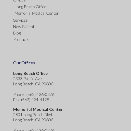
Long Beach Office
Memorial Medical Center
Services
New Patients
Blog
Products
Our Offices
Long Beach Office
2333 Pacific Ave
Long Beach, CA 90806
Phone
: (562) 426-0376
Fax
: (562) 424-4128
Memorial Medical Center
2801 Long Beach Blvd.
Long Beach, CA 90806
Phone
: (562) 426-0376