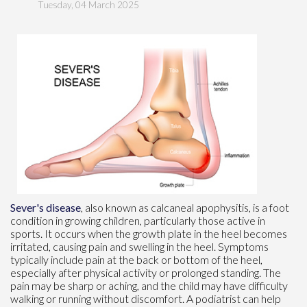
Tuesday, 04 March 2025
Sever's disease
, also known as calcaneal apophysitis, is a foot
condition in growing children, particularly those active in
sports. It occurs when the growth plate in the heel becomes
irritated, causing pain and swelling in the heel. Symptoms
typically include pain at the back or bottom of the heel,
especially after physical activity or prolonged standing. The
pain may be sharp or aching, and the child may have difficulty
walking or running without discomfort. A podiatrist can help