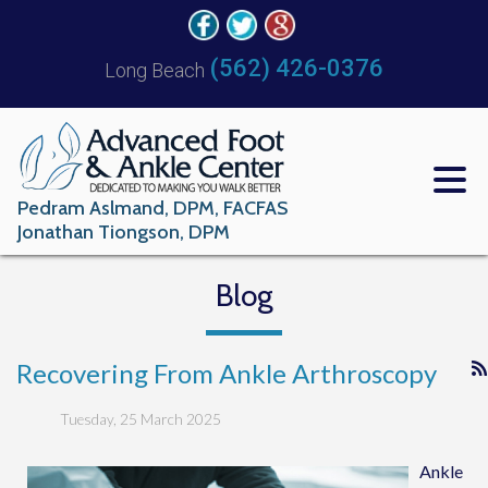
(562) 426-0376
Long Beach
Pedram Aslmand, DPM, FACFAS
Jonathan Tiongson, DPM
Blog
Recovering From Ankle Arthroscopy
Tuesday, 25 March 2025
Ankle