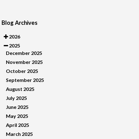
Blog Archives
2026
2025
December 2025
November 2025
October 2025
September 2025
August 2025
July 2025
June 2025
May 2025
April 2025
March 2025