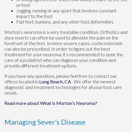
or foot
Jogging, running or any sport that involves constant
impact to the foot
Flat feet, bunions, and any other foot deformities
Morton’s neuroma is a very treatable condition. Orthotics and
shoe inserts can often be used to alleviate the pain on the
forefront of the feet. In more severe cases, corticosteroids
can also be prescribed. In order to figure out the best
treatment for your neuroma, it’s recommended to seek the
care of a podiatrist who can diagnose your condition and
provide different treatment options.
If you have any questions, please feel free to contact
our
offices
located in
Long Beach, CA
. We offer the newest
diagnostic and treatment technologies for all your foot care
needs.
Read more about What is Morton's Neuroma?
Managing Sever’s Disease