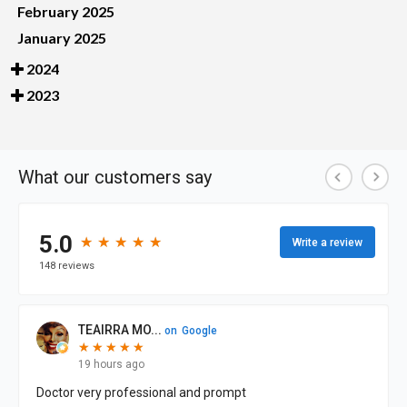
February 2025
January 2025
2024
2023