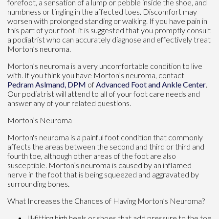
forefoot, a sensation of a lump or pebble inside the shoe, and
numbness or tingling in the affected toes. Discomfort may
worsen with prolonged standing or walking. If you have pain in
this part of your foot, it is suggested that you promptly consult
a podiatrist who can accurately diagnose and effectively treat
Morton’s neuroma.
Morton’s neuroma is a very uncomfortable condition to live
with. If you think you have Morton’s neuroma, contact
Pedram Aslmand, DPM
of
Advanced Foot and Ankle Center
.
Our podiatrist
will attend to all of your foot care needs and
answer any of your related questions.
Morton’s Neuroma
Morton's neuroma is a painful foot condition that commonly
affects the areas between the second and third or third and
fourth toe, although other areas of the foot are also
susceptible. Morton’s neuroma is caused by an inflamed
nerve in the foot that is being squeezed and aggravated by
surrounding bones.
What Increases the Chances of Having Morton’s Neuroma?
Ill-fitting high heels or shoes that add pressure to the toe