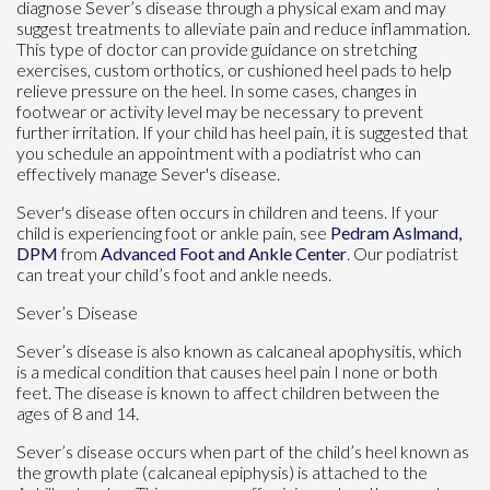
diagnose Sever’s disease through a physical exam and may
suggest treatments to alleviate pain and reduce inflammation.
This type of doctor can provide guidance on stretching
exercises, custom orthotics, or cushioned heel pads to help
relieve pressure on the heel. In some cases, changes in
footwear or activity level may be necessary to prevent
further irritation. If your child has heel pain, it is suggested that
you schedule an appointment with a podiatrist who can
effectively manage Sever's disease.
Sever's disease often occurs in children and teens. If your
child is experiencing foot or ankle pain, see
Pedram Aslmand,
DPM
from
Advanced Foot and Ankle Center
.
Our podiatrist
can treat your child’s foot and ankle needs.
Sever’s Disease
Sever’s disease is also known as calcaneal apophysitis, which
is a medical condition that causes heel pain I none or both
feet. The disease is known to affect children between the
ages of 8 and 14.
Sever’s disease occurs when part of the child’s heel known as
the growth plate (calcaneal epiphysis) is attached to the