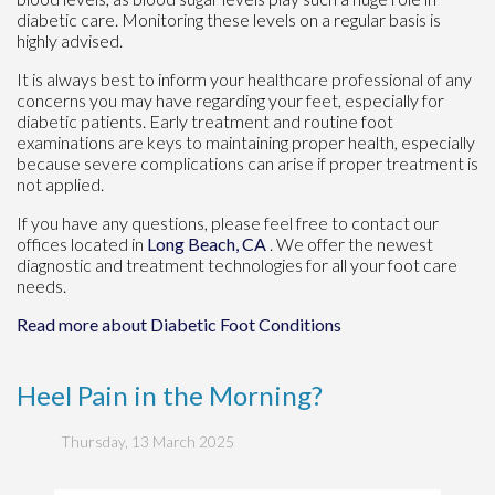
diabetic care. Monitoring these levels on a regular basis is
highly advised.
It is always best to inform your healthcare professional of any
concerns you may have regarding your feet, especially for
diabetic patients. Early treatment and routine foot
examinations are keys to maintaining proper health, especially
because severe complications can arise if proper treatment is
not applied.
If you have any questions, please feel free to contact
our
offices
located in
Long Beach, CA
. We offer the newest
diagnostic and treatment technologies for all your foot care
needs.
Read more about Diabetic Foot Conditions
Heel Pain in the Morning?
Thursday, 13 March 2025