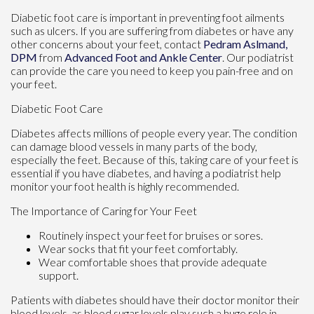
Diabetic foot care is important in preventing foot ailments
such as ulcers. If you are suffering from diabetes or have any
other concerns about your feet, contact
Pedram Aslmand,
DPM
from
Advanced Foot and Ankle Center
.
Our podiatrist
can provide the care you need to keep you pain-free and on
your feet.
Diabetic Foot Care
Diabetes affects millions of people every year. The condition
can damage blood vessels in many parts of the body,
especially the feet. Because of this, taking care of your feet is
essential if you have diabetes, and having a podiatrist help
monitor your foot health is highly recommended.
The Importance of Caring for Your Feet
Routinely inspect your feet for bruises or sores.
Wear socks that fit your feet comfortably.
Wear comfortable shoes that provide adequate
support.
Patients with diabetes should have their doctor monitor their
blood levels, as blood sugar levels play such a huge role in