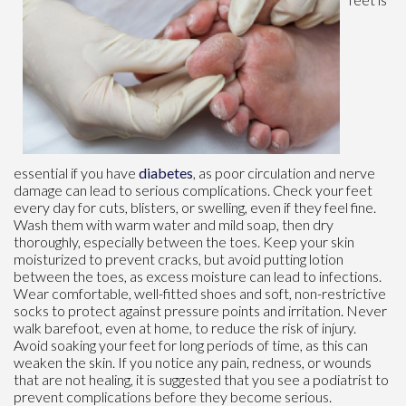
essential if you have
diabetes
, as poor circulation and nerve
damage can lead to serious complications. Check your feet
every day for cuts, blisters, or swelling, even if they feel fine.
Wash them with warm water and mild soap, then dry
thoroughly, especially between the toes. Keep your skin
moisturized to prevent cracks, but avoid putting lotion
between the toes, as excess moisture can lead to infections.
Wear comfortable, well-fitted shoes and soft, non-restrictive
socks to protect against pressure points and irritation. Never
walk barefoot, even at home, to reduce the risk of injury.
Avoid soaking your feet for long periods of time, as this can
weaken the skin. If you notice any pain, redness, or wounds
that are not healing, it is suggested that you see a podiatrist to
prevent complications before they become serious.