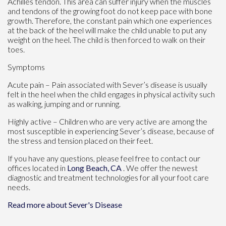
Achilles tendon. This area can suffer injury when the muscles
and tendons of the growing foot do not keep pace with bone
growth. Therefore, the constant pain which one experiences
at the back of the heel will make the child unable to put any
weight on the heel. The child is then forced to walk on their
toes.
Symptoms
Acute pain – Pain associated with Sever’s disease is usually
felt in the heel when the child engages in physical activity such
as walking, jumping and or running.
Highly active – Children who are very active are among the
most susceptible in experiencing Sever’s disease, because of
the stress and tension placed on their feet.
If you have any questions, please feel free to contact
our
offices
located in
Long Beach, CA
. We offer the newest
diagnostic and treatment technologies for all your foot care
needs.
Read more about Sever's Disease