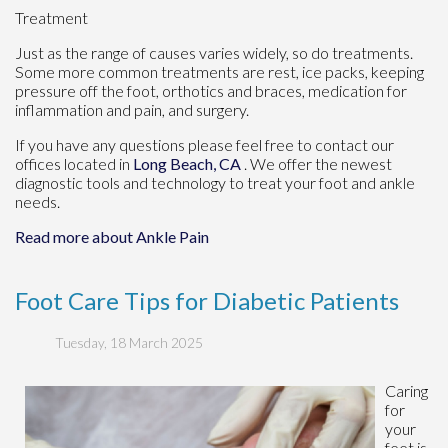
Treatment
Just as the range of causes varies widely, so do treatments.
Some more common treatments are rest, ice packs, keeping
pressure off the foot, orthotics and braces, medication for
inflammation and pain, and surgery.
If you have any questions please feel free to contact
our
offices
located in
Long Beach, CA
. We offer the newest
diagnostic tools and technology to treat your foot and ankle
needs.
Read more about Ankle Pain
Foot Care Tips for Diabetic Patients
Tuesday, 18 March 2025
Caring
for
your
feet is