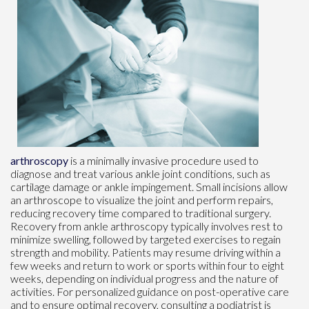
arthroscopy
is a minimally invasive procedure used to
diagnose and treat various ankle joint conditions, such as
cartilage damage or ankle impingement. Small incisions allow
an arthroscope to visualize the joint and perform repairs,
reducing recovery time compared to traditional surgery.
Recovery from ankle arthroscopy typically involves rest to
minimize swelling, followed by targeted exercises to regain
strength and mobility. Patients may resume driving within a
few weeks and return to work or sports within four to eight
weeks, depending on individual progress and the nature of
activities. For personalized guidance on post-operative care
and to ensure optimal recovery, consulting a podiatrist is