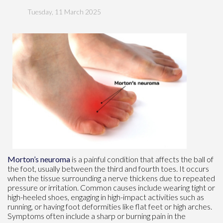
Tuesday, 11 March 2025
Morton’s neuroma
is a painful condition that affects the ball of
the foot, usually between the third and fourth toes. It occurs
when the tissue surrounding a nerve thickens due to repeated
pressure or irritation. Common causes include wearing tight or
high-heeled shoes, engaging in high-impact activities such as
running, or having foot deformities like flat feet or high arches.
Symptoms often include a sharp or burning pain in the