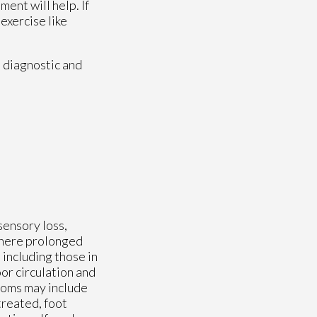
ent will help. If
 exercise like
 diagnostic and
sensory loss,
 where prolonged
including those in
or circulation and
toms may include
treated, foot