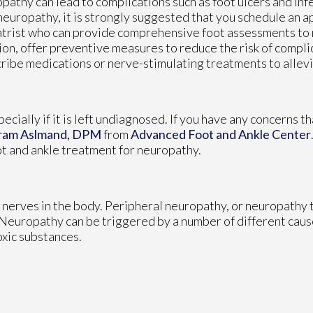
pathy can lead to complications such as foot ulcers and infe
neuropathy, it is strongly suggested that you schedule an 
trist who can provide comprehensive foot assessments to
ion, offer preventive measures to reduce the risk of compli
ribe medications or nerve-stimulating treatments to alle
cially if it is left undiagnosed. If you have any concerns t
ram Aslmand, DPM
from
Advanced Foot and Ankle Center
ot and ankle treatment for neuropathy.
 nerves in the body. Peripheral neuropathy, or neuropathy t
. Neuropathy can be triggered by a number of different caus
oxic substances.