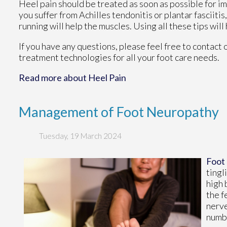
Heel pain should be treated as soon as possible for im
you suffer from Achilles tendonitis or plantar fasciitis
running will help the muscles. Using all these tips will
If you have any questions, please feel free to contact
treatment technologies for all your foot care needs.
Read more about Heel Pain
Management of Foot Neuropathy
Tuesday, 19 March 2024
Foot
tingl
high 
the f
nerve
numbn