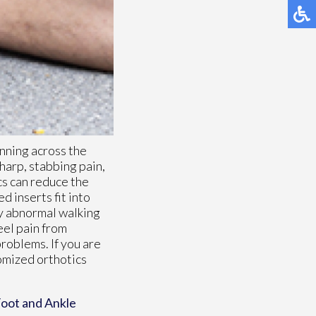
unning across the
harp, stabbing pain,
cs can reduce the
d inserts fit into
ny abnormal walking
eel pain from
problems. If you are
tomized orthotics
oot and Ankle