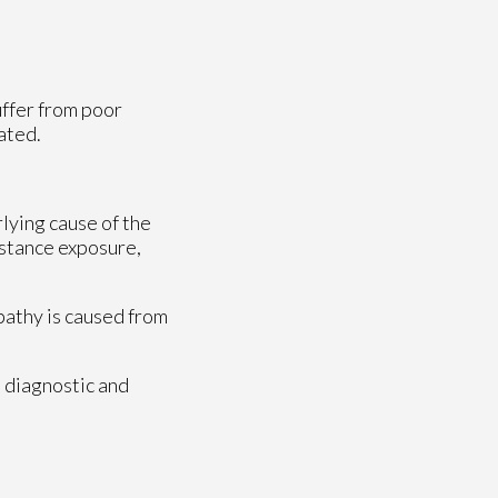
uffer from poor
ated.
rlying cause of the
bstance exposure,
opathy is caused from
 diagnostic and