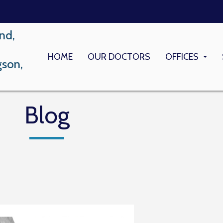
nd,
HOME
OUR DOCTORS
OFFICES
gson,
LONG BEACH
MEMORIAL M
Blog