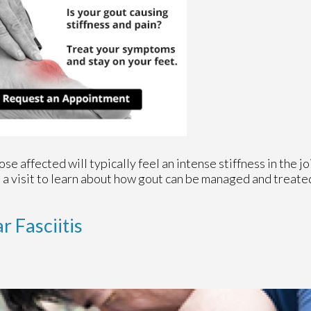
se affected will typically feel an intense stiffness in the joi
le a visit to learn about how gout can be managed and treate
r Fasciitis