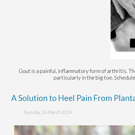
Gout is a painful, inflammatory form of arthritis. Tho
particularly in the big toe. Schedu
A Solution to Heel Pain From Planta
Tuesday, 26 March 2024