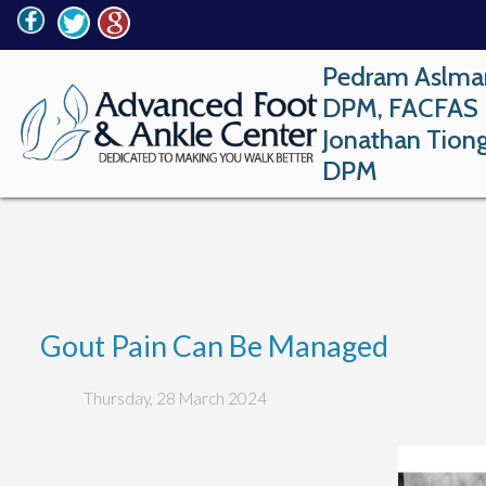
Pedram Aslma
DPM, FACFAS
Jonathan Tion
DPM
Gout Pain Can Be Managed
Thursday, 28 March 2024