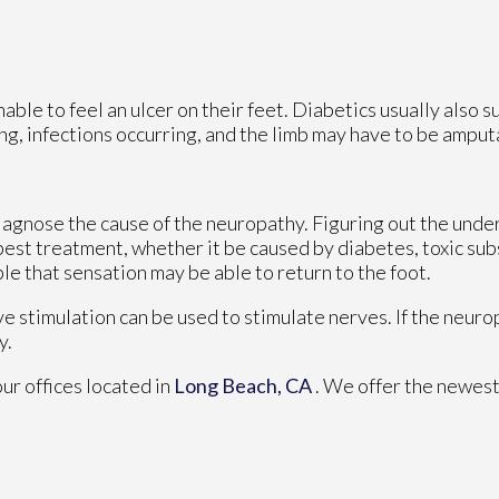
able to feel an ulcer on their feet. Diabetics usually also s
ing, infections occurring, and the limb may have to be amput
 diagnose the cause of the neuropathy. Figuring out the unde
 best treatment, whether it be caused by diabetes, toxic su
ible that sensation may be able to return to the foot.
ve stimulation can be used to stimulate nerves. If the neur
y.
our offices
located in
Long Beach, CA
. We offer the newest