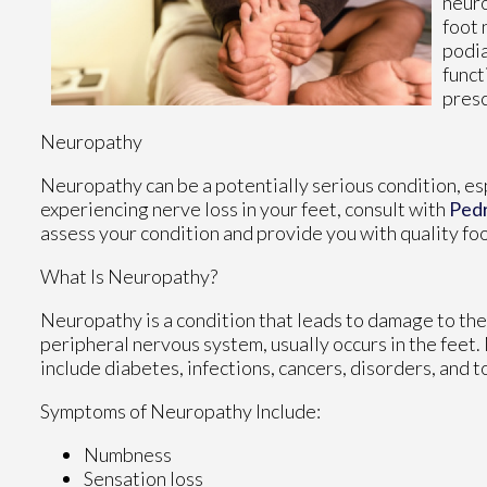
neuro
foot 
podia
funct
presc
Neuropathy
Neuropathy can be a potentially serious condition, espe
experiencing nerve loss in your feet, consult with
Ped
assess your condition and provide you with quality fo
What Is Neuropathy?
Neuropathy is a condition that leads to damage to the
peripheral nervous system, usually occurs in the feet
include diabetes, infections, cancers, disorders, and t
Symptoms of Neuropathy Include:
Numbness
Sensation loss