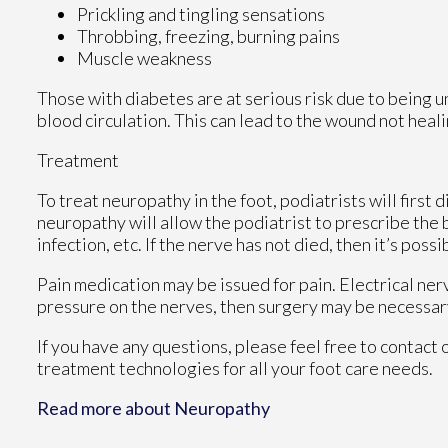
Prickling and tingling sensations
Throbbing, freezing, burning pains
Muscle weakness
Those with diabetes are at serious risk due to being un
blood circulation. This can lead to the wound not heal
Treatment
To treat neuropathy in the foot, podiatrists will first
neuropathy will allow the podiatrist to prescribe the
infection, etc. If the nerve has not died, then it’s poss
Pain medication may be issued for pain. Electrical ner
pressure on the nerves, then surgery may be necessar
If you have any questions, please feel free to contact
treatment technologies for all your foot care needs.
Read more about Neuropathy