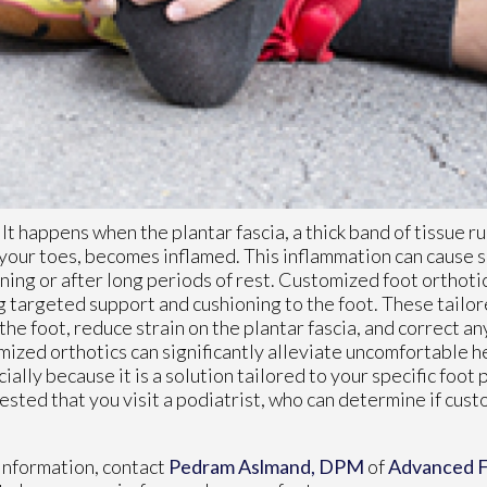
. It happens when the plantar fascia, a thick band of tissue r
your toes, becomes inflamed. This inflammation can cause s
rning or after long periods of rest. Customized foot orthoti
g targeted support and cushioning to the foot. These tailore
he foot, reduce strain on the plantar fascia, and correct a
mized orthotics can significantly alleviate uncomfortable h
ially because it is a solution tailored to your specific foot 
ggested that you visit a podiatrist, who can determine if cus
information, contact
Pedram Aslmand, DPM
of
Advanced F