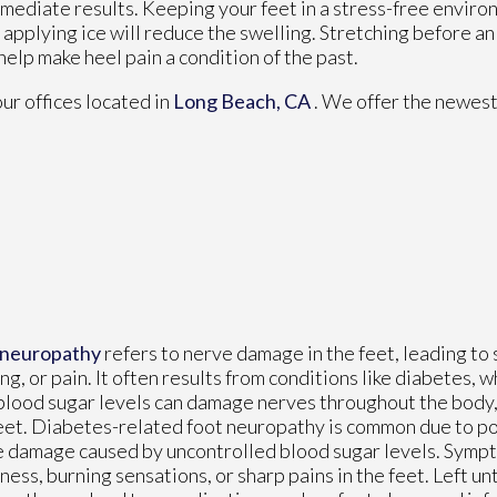
mediate results. Keeping your feet in a stress-free environm
, applying ice will reduce the swelling. Stretching before an
 help make heel pain a condition of the past.
our offices
located in
Long Beach, CA
. We offer the newest
 neuropathy
refers to nerve damage in the feet, leading to 
ing, or pain. It often results from conditions like diabetes,
blood sugar levels can damage nerves throughout the body, 
eet. Diabetes-related foot neuropathy is common due to po
 damage caused by uncontrolled blood sugar levels. Symp
ess, burning sensations, or sharp pains in the feet. Left un