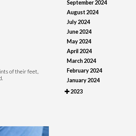
September 2024
August 2024
July 2024
June 2024
May 2024
April 2024
March 2024
February 2024
nts of their feet,
d.
January 2024
2023