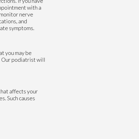
ctions. If you have
appointment with a
 monitor nerve
cations, and
viate symptoms.
hat you may be
.
Our podiatrist
will
hat affects your
es. Such causes