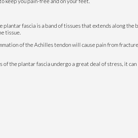
to keep you pain-free and on your feet.
e plantar fascia is a band of tissues that extends along the 
he tissue.
ammation of the Achilles tendon will cause pain from fractur
of the plantar fascia undergo a great deal of stress, it can