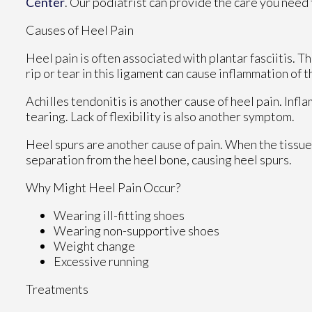
Center
.
Our podiatrist
can provide the care you need 
Causes of Heel Pain
Heel pain is often associated with plantar fasciitis. Th
rip or tear in this ligament can cause inflammation of t
Achilles tendonitis is another cause of heel pain. Infl
tearing. Lack of flexibility is also another symptom.
Heel spurs are another cause of pain. When the tissues 
separation from the heel bone, causing heel spurs.
Why Might Heel Pain Occur?
Wearing ill-fitting shoes
Wearing non-supportive shoes
Weight change
Excessive running
Treatments