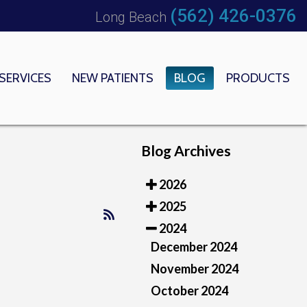
(562) 426-0376
Long Beach
SERVICES
NEW PATIENTS
BLOG
PRODUCTS
 OFFICE
EDICAL CENTER
Blog Archives
2026
2025
2024
December 2024
November 2024
October 2024