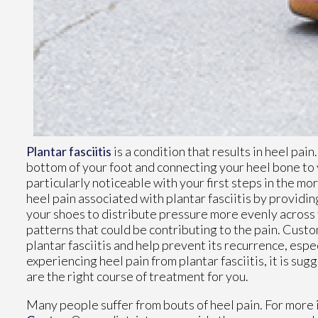
Plantar fasciitis
is a condition that results in heel pain
bottom of your foot and connecting your heel bone to 
particularly noticeable with your first steps in the mo
heel pain associated with plantar fasciitis by providin
your shoes to distribute pressure more evenly across t
patterns that could be contributing to the pain. Custo
plantar fasciitis and help prevent its recurrence, espec
experiencing heel pain from plantar fasciitis, it is su
are the right course of treatment for you.
Many people suffer from bouts of heel pain. For more 