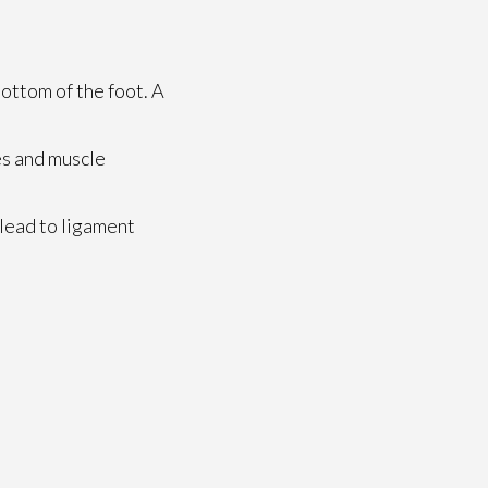
bottom of the foot. A
es and muscle
 lead to ligament