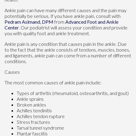
Ankle pain can have many different causes and the pain may
potentially be serious. If you have ankle pain, consult with
Pedram Aslmand, DPM
from
Advanced Foot and Ankle
Center
.
Our podiatrist
will assess your condition and provide
you with quality foot and ankle treatment.
Ankle pain is any condition that causes pain in the ankle. Due
to the fact that the ankle consists of tendons, muscles, bones,
and ligaments, ankle pain can come from a number of different
conditions.
Causes
The most common causes of ankle pain include:
Types of arthritis (rheumatoid, osteoarthritis, and gout)
Ankle sprains
Broken ankles
Achilles tendinitis
Achilles tendon rupture
Stress fractures
Tarsal tunnel syndrome
Plantar fasciitis