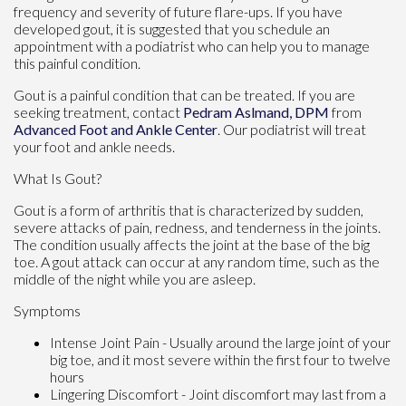
frequency and severity of future flare-ups. If you have
developed gout, it is suggested that you schedule an
appointment with a podiatrist who can help you to manage
this painful condition.
Gout is a painful condition that can be treated. If you are
seeking treatment, contact
Pedram Aslmand, DPM
from
Advanced Foot and Ankle Center
.
Our podiatrist
will treat
your foot and ankle needs.
What Is Gout?
Gout is a form of arthritis that is characterized by sudden,
severe attacks of pain, redness, and tenderness in the joints.
The condition usually affects the joint at the base of the big
toe. A gout attack can occur at any random time, such as the
middle of the night while you are asleep.
Symptoms
Intense Joint Pain - Usually around the large joint of your
big toe, and it most severe within the first four to twelve
hours
Lingering Discomfort - Joint discomfort may last from a