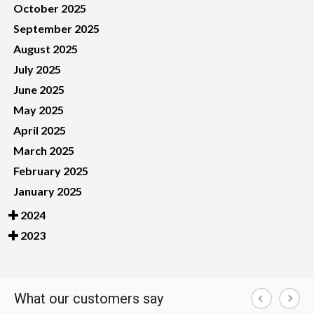
October 2025
September 2025
August 2025
July 2025
June 2025
May 2025
April 2025
March 2025
February 2025
January 2025
2024
2023