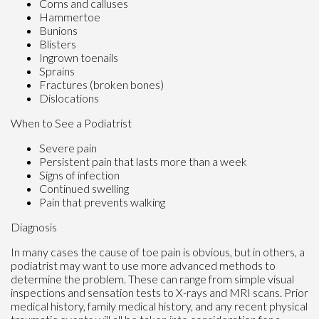
Corns and calluses
Hammertoe
Bunions
Blisters
Ingrown toenails
Sprains
Fractures (broken bones)
Dislocations
When to See a Podiatrist
Severe pain
Persistent pain that lasts more than a week
Signs of infection
Continued swelling
Pain that prevents walking
Diagnosis
In many cases the cause of toe pain is obvious, but in others, a
podiatrist may want to use more advanced methods to
determine the problem. These can range from simple visual
inspections and sensation tests to X-rays and MRI scans. Prior
medical history, family medical history, and any recent physical