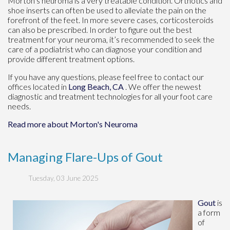
Morton’s neuroma is a very treatable condition. Orthotics and
shoe inserts can often be used to alleviate the pain on the
forefront of the feet. In more severe cases, corticosteroids
can also be prescribed. In order to figure out the best
treatment for your neuroma, it’s recommended to seek the
care of a podiatrist who can diagnose your condition and
provide different treatment options.
If you have any questions, please feel free to contact
our
offices
located in
Long Beach, CA
. We offer the newest
diagnostic and treatment technologies for all your foot care
needs.
Read more about Morton's Neuroma
Managing Flare-Ups of Gout
Tuesday, 03 June 2025
Gout
is
a form
of