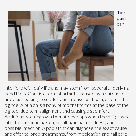
Toe
pain
can
interfere with daily life and may stem from several underlying
conditions. Gout is a form of arthritis caused by a buildup of
uric acid, leading to sudden and intense joint pain, often in the
big toe. A bunion is a bony bump that forms at the base of the
big toe, due to misalignment and causing discomfort.
Additionally, an ingrown toenail develops when the nail grows
into the surrounding skin, resulting in pain, redness, and
possible infection. A podiatrist can diagnose the exact cause
and offer tailored treatments, from medication and nail care