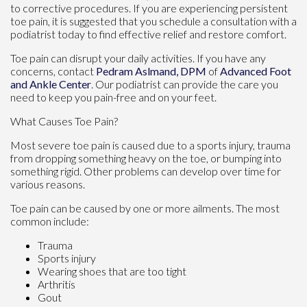
to corrective procedures. If you are experiencing persistent
toe pain, it is suggested that you schedule a consultation with a
podiatrist today to find effective relief and restore comfort.
Toe pain can disrupt your daily activities. If you have any
concerns, contact
Pedram Aslmand, DPM
of
Advanced Foot
and Ankle Center
.
Our podiatrist
can provide the care you
need to keep you pain-free and on your feet.
What Causes Toe Pain?
Most severe toe pain is caused due to a sports injury, trauma
from dropping something heavy on the toe, or bumping into
something rigid. Other problems can develop over time for
various reasons.
Toe pain can be caused by one or more ailments. The most
common include:
Trauma
Sports injury
Wearing shoes that are too tight
Arthritis
Gout