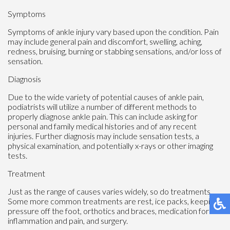
Symptoms
Symptoms of ankle injury vary based upon the condition. Pain
may include general pain and discomfort, swelling, aching,
redness, bruising, burning or stabbing sensations, and/or loss of
sensation.
Diagnosis
Due to the wide variety of potential causes of ankle pain,
podiatrists will utilize a number of different methods to
properly diagnose ankle pain. This can include asking for
personal and family medical histories and of any recent
injuries. Further diagnosis may include sensation tests, a
physical examination, and potentially x-rays or other imaging
tests.
Treatment
Just as the range of causes varies widely, so do treatments.
Some more common treatments are rest, ice packs, keeping
pressure off the foot, orthotics and braces, medication for
inflammation and pain, and surgery.