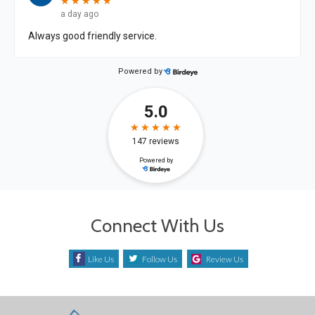
Connect With Us
Like Us
Follow Us
Review Us