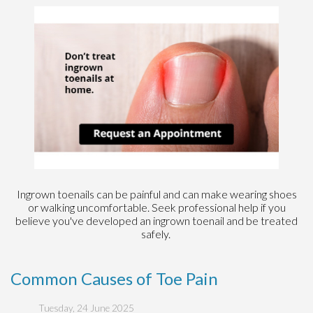
Ingrown toenails can be painful and can make wearing shoes
or walking uncomfortable. Seek professional help if you
believe you've developed an ingrown toenail and be treated
safely.
Common Causes of Toe Pain
Tuesday, 24 June 2025