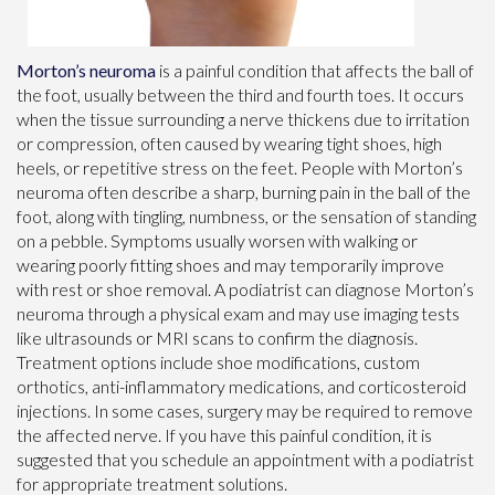
Morton’s neuroma
is a painful condition that affects the ball of
the foot, usually between the third and fourth toes. It occurs
when the tissue surrounding a nerve thickens due to irritation
or compression, often caused by wearing tight shoes, high
heels, or repetitive stress on the feet. People with Morton’s
neuroma often describe a sharp, burning pain in the ball of the
foot, along with tingling, numbness, or the sensation of standing
on a pebble. Symptoms usually worsen with walking or
wearing poorly fitting shoes and may temporarily improve
with rest or shoe removal. A podiatrist can diagnose Morton’s
neuroma through a physical exam and may use imaging tests
like ultrasounds or MRI scans to confirm the diagnosis.
Treatment options include shoe modifications, custom
orthotics, anti-inflammatory medications, and corticosteroid
injections. In some cases, surgery may be required to remove
the affected nerve. If you have this painful condition, it is
suggested that you schedule an appointment with a podiatrist
for appropriate treatment solutions.