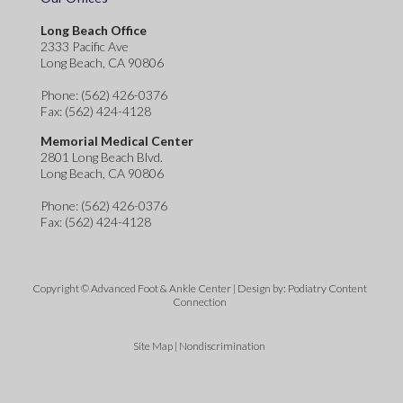
Long Beach Office
2333 Pacific Ave
Long Beach, CA 90806
Phone
: (562) 426-0376
Fax
: (562) 424-4128
Memorial Medical Center
2801 Long Beach Blvd.
Long Beach, CA 90806
Phone
: (562) 426-0376
Fax
: (562) 424-4128
Copyright © Advanced Foot & Ankle Center | Design by:
Podiatry Content
Connection
Site Map
|
Nondiscrimination