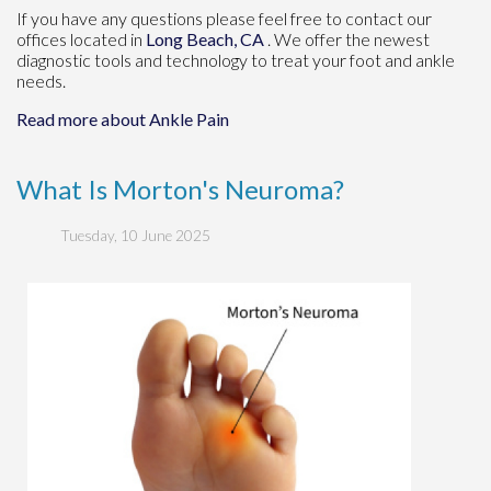
If you have any questions please feel free to contact
our
offices
located in
Long Beach, CA
. We offer the newest
diagnostic tools and technology to treat your foot and ankle
needs.
Read more about Ankle Pain
What Is Morton's Neuroma?
Tuesday, 10 June 2025