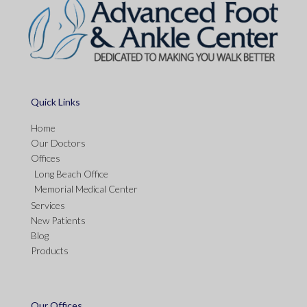
Quick Links
Home
Our Doctors
Offices
Long Beach Office
Memorial Medical Center
Services
New Patients
Blog
Products
Our Offices