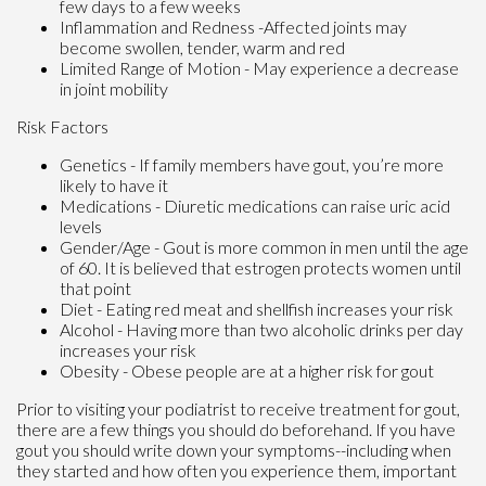
few days to a few weeks
Inflammation and Redness -Affected joints may
become swollen, tender, warm and red
Limited Range of Motion - May experience a decrease
in joint mobility
Risk Factors
Genetics - If family members have gout, you’re more
likely to have it
Medications - Diuretic medications can raise uric acid
levels
Gender/Age - Gout is more common in men until the age
of 60. It is believed that estrogen protects women until
that point
Diet - Eating red meat and shellfish increases your risk
Alcohol - Having more than two alcoholic drinks per day
increases your risk
Obesity - Obese people are at a higher risk for gout
Prior to visiting your podiatrist to receive treatment for gout,
there are a few things you should do beforehand. If you have
gout you should write down your symptoms--including when
they started and how often you experience them, important