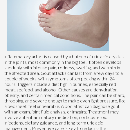
inflammatory arthritis caused by a buildup of uric acid crystals
in the joints, most commonly in the big toe. It often develops
suddenly, with intense pain, redness, swelling, and warmth in
the affected area. Gout attacks can last from a few days to a
couple of weeks, with symptoms often peaking within 24
hours. Triggers include a diet high in purines, especially red
meat, seafood, and alcohol. Other causes are dehydration,
obesity, and certain medical conditions. The pain can be sharp,
throbbing, and severe enough to make even light pressure, like
a bedsheet, feel unbearable. A podiatrist can diagnose gout
with an exam, joint fluid analysis, or imaging. Treatment may
involve anti-inflammatory medication, corticosteroid
injections, dietary guidance, and long-term uric acid
management. Preventive care is key to reducing the