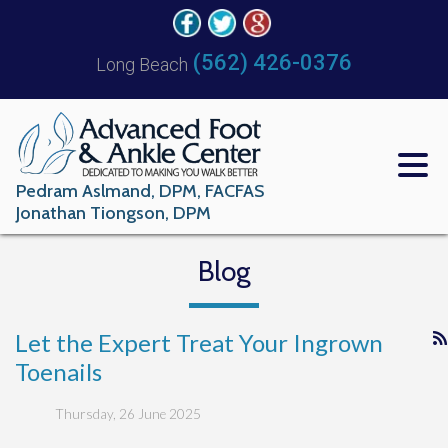
(562) 426-0376
Long Beach
Pedram Aslmand, DPM, FACFAS
Jonathan Tiongson, DPM
Blog
Let the Expert Treat Your Ingrown
Toenails
Thursday, 26 June 2025