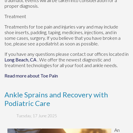
traumatic events will all be taken into consideration for a
proper diagnosis.
Treatment
Treatments for toe pain and injuries vary and may include
shoe inserts, padding, taping, medicines, injections, and in
some cases, surgery. If you believe that you have broken a
toe, please see a podiatrist as soon as possible.
If you have any questions please contact
our offices
located in
Long Beach, CA
. We offer the newest diagnostic and
treatment technologies for all your foot and ankle needs.
Read more about Toe Pain
Ankle Sprains and Recovery with
Podiatric Care
Tuesday, 17 June 2025
An