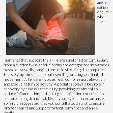
ankle
sprain
occurs
when
the
ligaments that support the ankle are stretched or torn, usually
from a sudden twist or fall. Sprains are categorized into grades
based on severity, ranging from mild stretching to complete
tears. Symptoms include pain, swelling, bruising, and limited
movement. Aftercare involves rest, compression, elevation,
and gradual return to activity. A podiatrist plays a key role in
recovery by assessing the injury, providing treatment to
reduce inflammation, and guiding rehabilitation exercises to
restore strength and stability. If you have suffered an ankle
sprain, it is suggested that you consult a podiatrist to ensure
proper healing and support for long-term foot and ankle
health.