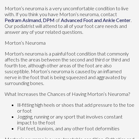
Morton’s neuroma is a very uncomfortable condition to live
with. If you think you have Morton’s neuroma, contact
Pedram Aslmand, DPM
of
Advanced Foot and Ankle Center
.
Our podiatrist
will attend to all of your foot care needs and
answer any of your related questions.
Morton’s Neuroma
Morton's neuroma is a painful foot condition that commonly
affects the areas between the second and third or third and
fourth toe, although other areas of the foot are also
susceptible. Morton’s neuroma is caused by an inflamed
nerve in the foot that is being squeezed and aggravated by
surrounding bones.
What Increases the Chances of Having Morton’s Neuroma?
Ill-fitting high heels or shoes that add pressure to the toe
or foot
Jogging, running or any sport that involves constant
impact to the foot
Flat feet, bunions, and any other foot deformities