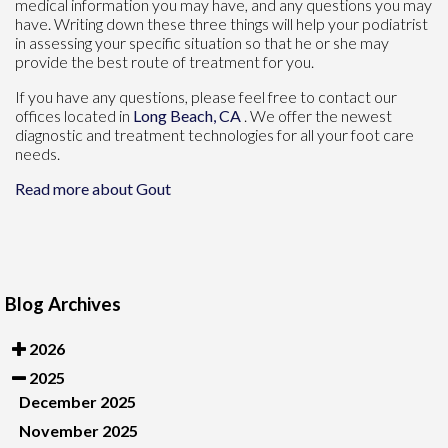
medical information you may have, and any questions you may
have. Writing down these three things will help your podiatrist
in assessing your specific situation so that he or she may
provide the best route of treatment for you.
If you have any questions, please feel free to contact
our
offices
located in
Long Beach, CA
. We offer the newest
diagnostic and treatment technologies for all your foot care
needs.
Read more about Gout
Blog Archives
2026
2025
December 2025
November 2025