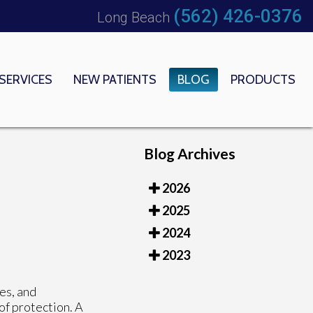
(562) 426-0376
Long Beach
SERVICES
NEW PATIENTS
BLOG
PRODUCTS
 OFFICE
EDICAL CENTER
Blog Archives
2026
2025
2024
2023
es, and
 of protection. A