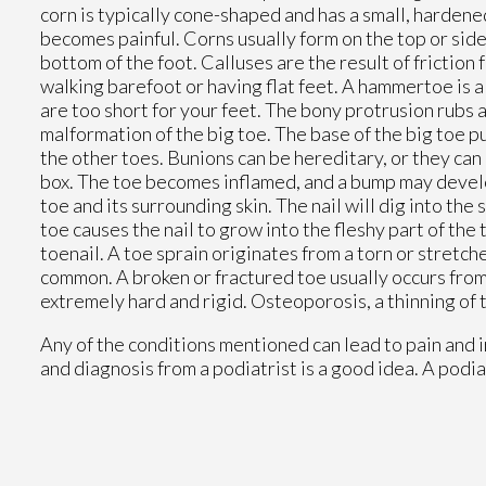
corn is typically cone-shaped and has a small, hardene
becomes painful. Corns usually form on the top or side o
bottom of the foot. Calluses are the result of friction
walking barefoot or having flat feet. A hammertoe is 
are too short for your feet. The bony protrusion rubs a
malformation of the big toe. The base of the big toe p
the other toes. Bunions can be hereditary, or they can 
box. The toe becomes inflamed, and a bump may develop
toe and its surrounding skin. The nail will dig into t
toe causes the nail to grow into the fleshy part of th
toenail. A toe sprain originates from a torn or stretche
common. A broken or fractured toe usually occurs from
extremely hard and rigid. Osteoporosis, a thinning of 
Any of the conditions mentioned can lead to pain and 
and diagnosis from a podiatrist is a good idea. A podia