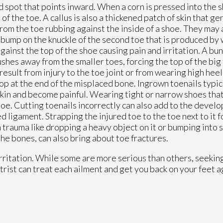
d spot that points inward. When a corn is pressed into the s
f the toe. A callus is also a thickened patch of skin that ge
 from the toe rubbing against the inside of a shoe. They may 
a bump on the knuckle of the second toe that is produced by
gainst the top of the shoe causing pain and irritation. A bun
ushes away from the smaller toes, forcing the top of the bi
result from injury to the toe joint or from wearing high hee
 at the end of the misplaced bone. Ingrown toenails typica
he skin and become painful. Wearing tight or narrow shoes th
e toe. Cutting toenails incorrectly can also add to the deve
d ligament. Strapping the injured toe to the toe next to it fo
 trauma like dropping a heavy object on it or bumping into
the bones, can also bring about toe fractures.
irritation. While some are more serious than others, seekin
trist can treat each ailment and get you back on your feet a