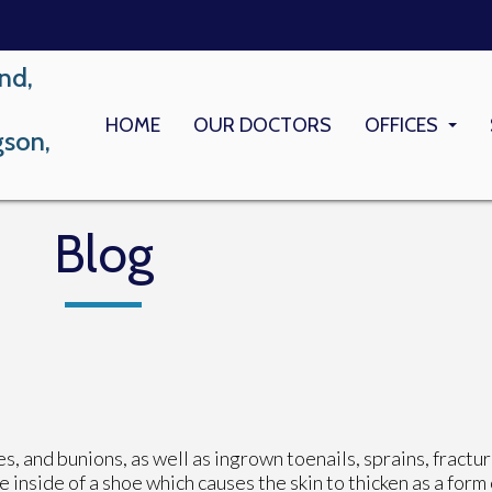
nd,
HOME
OUR DOCTORS
OFFICES
gson,
LONG BEACH
MEMORIAL M
Blog
, and bunions, as well as ingrown toenails, sprains, fractur
 inside of a shoe which causes the skin to thicken as a form