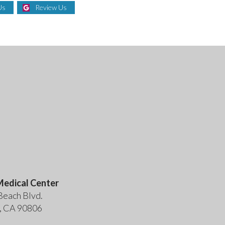
Us
Review Us
edical Center
Beach Blvd.
, CA 90806