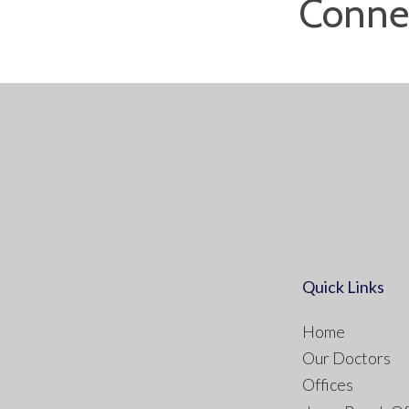
Conne
Quick Links
Home
Our Doctors
Offices