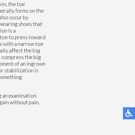
kin, the toe
nerally forms on the
also occur by
 wearing shoes that
ion is a
g toe to press toward
ls with a narrow toe
lly affect the big
at compress the big
lopment of an ingrown
r stabilization is
 something
g an examination
gain without pain.