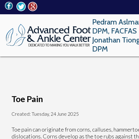
Pedram Aslma
DPM, FACFAS
Jonathan Tion
DPM
Toe Pain
Created:
Tuesday, 24 June 2025
Toe pain can originate from corns, calluses, hammertoes
dislocations. Corns develop as the toe rubs against the