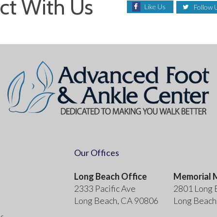
ct With Us
Like Us
Follow 
Our Offices
Long Beach Office
Memorial M
2333 Pacific Ave
2801 Long 
Long Beach, CA 90806
Long Beach