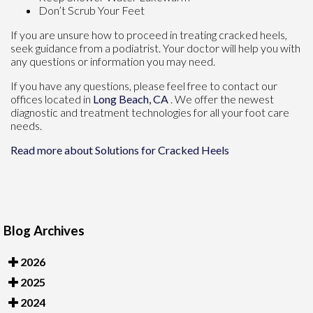
Don’t Scrub Your Feet
If you are unsure how to proceed in treating cracked heels,
seek guidance from a podiatrist. Your doctor will help you with
any questions or information you may need.
If you have any questions, please feel free to contact
our
offices
located in
Long Beach, CA
. We offer the newest
diagnostic and treatment technologies for all your foot care
needs.
Read more about Solutions for Cracked Heels
Blog Archives
2026
2025
2024