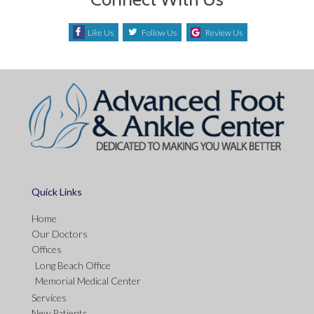
Like Us
Follow Us
Review Us
Quick Links
Home
Our Doctors
Offices
Long Beach Office
Memorial Medical Center
Services
New Patients