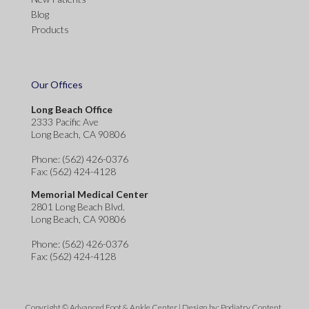
Blog
Products
Our Offices
Long Beach Office
2333 Pacific Ave
Long Beach, CA 90806
Phone
: (562) 426-0376
Fax
: (562) 424-4128
Memorial Medical Center
2801 Long Beach Blvd.
Long Beach, CA 90806
Phone
: (562) 426-0376
Fax
: (562) 424-4128
Copyright © Advanced Foot & Ankle Center | Design by:
Podiatry Content