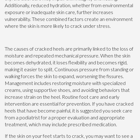
Additionally, reduced hydration, whether from environmental
exposure or inadequate skin care, further increases
vulnerability. These combined factors create an environment
where the skin is more likely to crack under stress.
The causes of cracked heels are primarily linked to the loss of
moisture and repeated mechanical pressure. When the skin
becomes dehydrated, it loses flexibility and becomes rigid,
making it easier to split. Continuous pressure from standing or
walking forces the skin to expand, worsening the fissures.
Management includes restoring moisture with specialized
creams, using supportive shoes, and avoiding behaviors that
increase strain on the heel. Routine foot care and early
intervention are essential for prevention. If you have cracked
heels that have become painful, it is suggested you seek care
from a podiatrist for a proper evaluation and appropriate
treatment, which may include prescribed medication.
If the skin on your feet starts to crack, you may want to see a