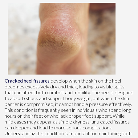
Cracked heel fissures
develop when the skin on the heel
becomes excessively dry and thick, leading to visible splits
that can affect both comfort and mobility. The heel is designed
to absorb shock and support body weight, but when the skin
barrier is compromised, it cannot handle pressure effectively.
This condition is frequently seen in individuals who spend long
hours on their feet or who lack proper foot support. While
mild cases may appear as simple dryness, untreated fissures
can deepen and lead to more serious complications.
Understanding this condition is important for maintaining both