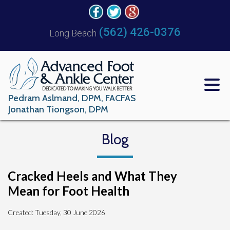
(562) 426-0376
Long Beach
Pedram Aslmand, DPM, FACFAS
Jonathan Tiongson, DPM
Blog
Cracked Heels and What They
Mean for Foot Health
Created:
Tuesday, 30 June 2026