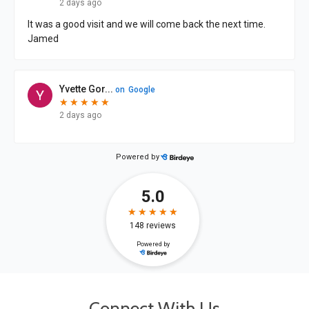
Connect With Us