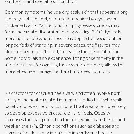
skin health and overall foot function.
Common symptoms include dry, scaly skin that appears along
the edges of the heel, often accompanied by a yellow or
thickened callus. As the condition progresses, cracks may
form and create discomfort during walking. Pain is typically
more noticeable when pressure is applied, especially after
long periods of standing. In severe cases, the fissures may
bleed or become inflamed, increasing the risk of infection.
Some individuals also experience itching or sensitivity in the
affected area. Recognizing these symptoms early allows for
more effective management and improved comfort.
Risk factors for cracked heels vary and often involve both
lifestyle and health related influences. Individuals who walk
barefoot or wear poorly cushioned footwear are more likely
to develop excessive pressure on the heels. Obesity
increases the load placed on the foot, which can stretch and
weaken the skin. Chronic conditions such as diabetes and
thyroid disorders may impair skin integrity and healing.