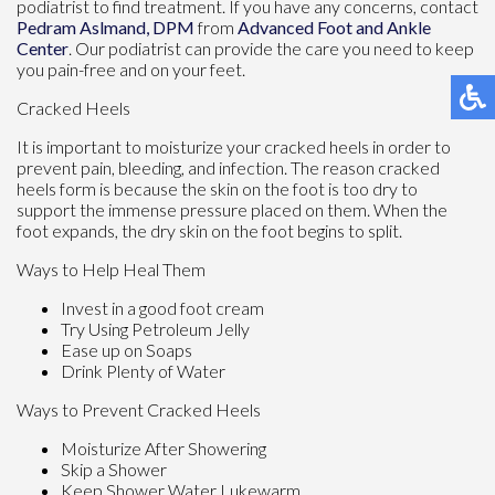
podiatrist to find treatment. If you have any concerns, contact
Pedram Aslmand, DPM
from
Advanced Foot and Ankle
Center
.
Our podiatrist
can provide the care you need to keep
you pain-free and on your feet.
Cracked Heels
It is important to moisturize your cracked heels in order to
prevent pain, bleeding, and infection. The reason cracked
heels form is because the skin on the foot is too dry to
support the immense pressure placed on them. When the
foot expands, the dry skin on the foot begins to split.
Ways to Help Heal Them
Invest in a good foot cream
Try Using Petroleum Jelly
Ease up on Soaps
Drink Plenty of Water
Ways to Prevent Cracked Heels
Moisturize After Showering
Skip a Shower
Keep Shower Water Lukewarm