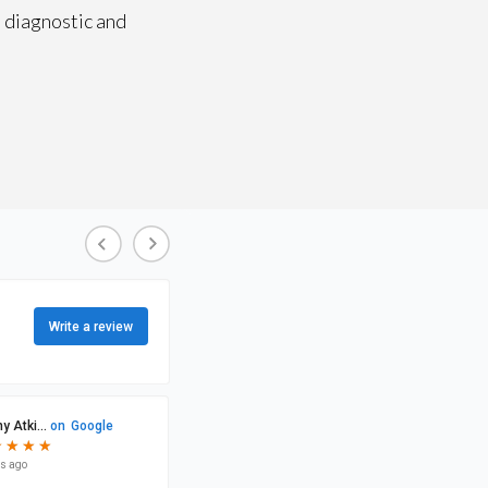
 diagnostic and