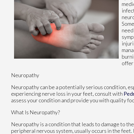
medic
infec
neuro
Some 
needl
sympt
injur
manag
burni
offer
Neuropathy
Neuropathy can be a potentially serious condition, espe
experiencing nerve loss in your feet, consult with
Ped
assess your condition and provide you with quality fo
What Is Neuropathy?
Neuropathy is a condition that leads to damage to the
peripheral nervous system, usually occurs in the feet