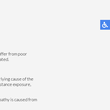
uffer from poor
ated.
rlying cause of the
bstance exposure,
opathy is caused from