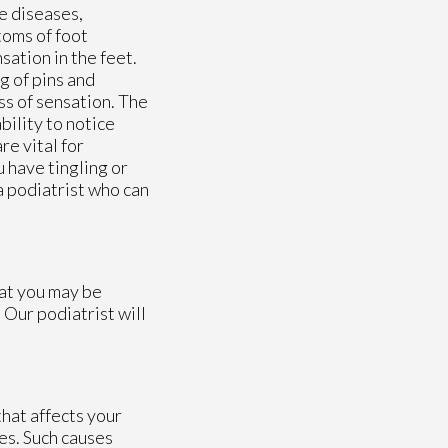
e diseases,
toms of foot
sation in the feet.
g of pins and
ss of sensation. The
bility to notice
re vital for
 have tingling or
 a podiatrist who can
hat you may be
.
Our podiatrist
will
hat affects your
es. Such causes