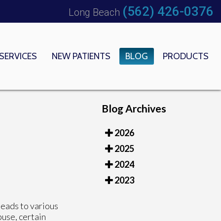
(562) 426-0376
Long Beach
SERVICES
NEW PATIENTS
BLOG
PRODUCTS
 OFFICE
EDICAL CENTER
Blog Archives
2026
2025
2024
2023
leads to various
use, certain