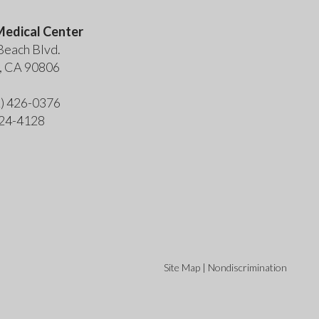
edical Center
Beach Blvd.
, CA 90806
2) 426-0376
424-4128
Site Map
|
Nondiscrimination