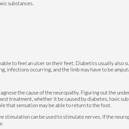
oxic substances.
able to feel an ulcer on their feet. Diabetics usually also s
ing, infections occurring, and the limb may have to be amput
 diagnose the cause of the neuropathy. Figuring out the unde
 best treatment, whether it be caused by diabetes, toxic su
ible that sensation may be able to return to the foot.
ve stimulation can be used to stimulate nerves. If the neur
y.