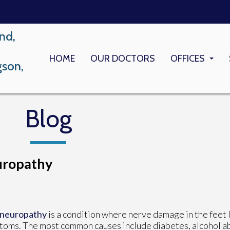
nd,
HOME
OUR DOCTORS
OFFICES
gson,
LONG BEACH
MEMORIAL M
Blog
uropathy
 neuropathy
is a condition where nerve damage in the feet 
oms. The most common causes include diabetes, alcohol ab