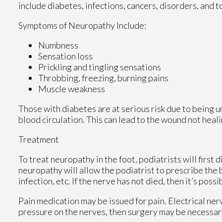
include diabetes, infections, cancers, disorders, and t
Symptoms of Neuropathy Include:
Numbness
Sensation loss
Prickling and tingling sensations
Throbbing, freezing, burning pains
Muscle weakness
Those with diabetes are at serious risk due to being un
blood circulation. This can lead to the wound not heal
Treatment
To treat neuropathy in the foot, podiatrists will first
neuropathy will allow the podiatrist to prescribe the
infection, etc. If the nerve has not died, then it’s poss
Pain medication may be issued for pain. Electrical ner
pressure on the nerves, then surgery may be necessar