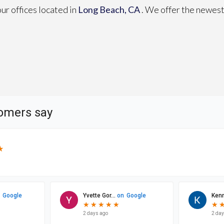
our offices
located in
Long Beach, CA
. We offer the newest