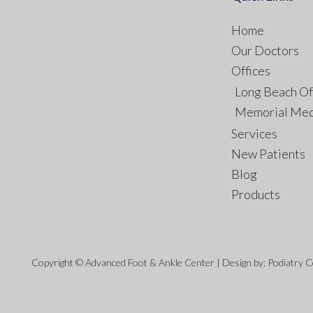
Home
Our Doctors
Offices
Long Beach Of
Memorial Med
Services
New Patients
Blog
Products
Copyright © Advanced Foot & Ankle Center | Design by:
Podiatry 