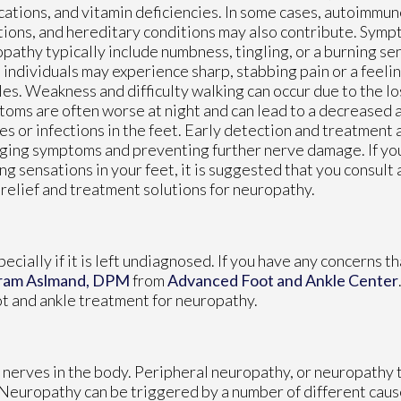
ations, and vitamin deficiencies. In some cases, autoimmun
tions, and hereditary conditions may also contribute. Symp
pathy typically include numbness, tingling, or a burning sen
individuals may experience sharp, stabbing pain or a feelin
es. Weakness and difficulty walking can occur due to the lo
oms are often worse at night and can lead to a decreased a
ies or infections in the feet. Early detection and treatment a
ing symptoms and preventing further nerve damage. If you
ng sensations in your feet, it is suggested that you consult
 relief and treatment solutions for neuropathy.
cially if it is left undiagnosed. If you have any concerns t
ram Aslmand, DPM
from
Advanced Foot and Ankle Center
ot and ankle treatment for neuropathy.
 nerves in the body. Peripheral neuropathy, or neuropathy t
. Neuropathy can be triggered by a number of different caus