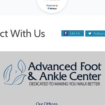
ct With Us
Like Us
Follow 
Our Offices