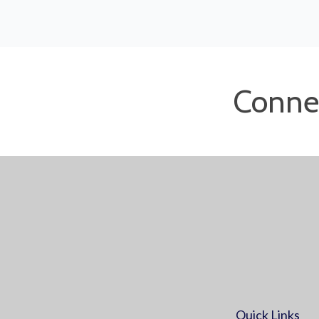
Conne
Quick Links