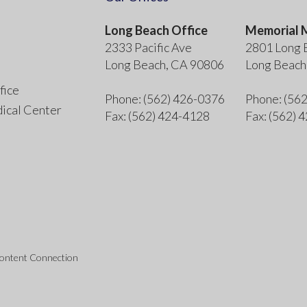
Long Beach Office
Memorial M
2333 Pacific Ave
2801 Long 
Long Beach, CA 90806
Long Beach
fice
Phone
: (562) 426-0376
Phone
: (56
ical Center
Fax
: (562) 424-4128
Fax
: (562) 
Content Connection