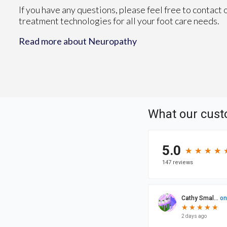
If you have any questions, please feel free to contact
treatment technologies for all your foot care needs.
Read more about Neuropathy