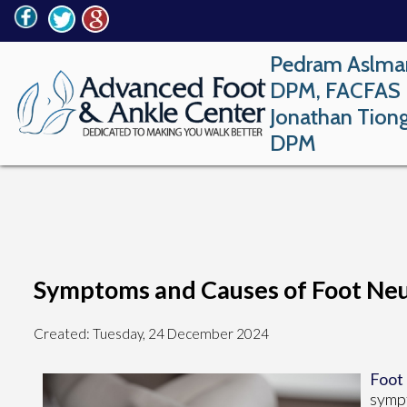
Pedram Aslma
DPM, FACFAS
Jonathan Tion
DPM
Symptoms and Causes of Foot Ne
Created:
Tuesday, 24 December 2024
Foot
sympt