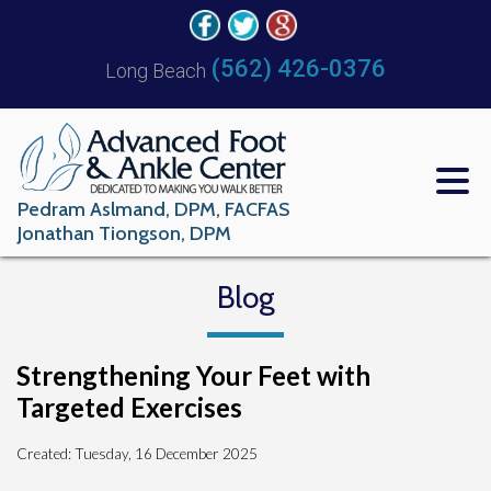
(562) 426-0376
Long Beach
Pedram Aslmand, DPM, FACFAS
Jonathan Tiongson, DPM
Blog
Strengthening Your Feet with
Targeted Exercises
Created:
Tuesday, 16 December 2025