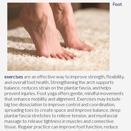
Foot
exercises
are an effective way to improve strength, flexibility,
and overall foot health. Strengthening the arch supports
balance, reduces strain on the plantar fascia, and helps
prevent injuries. Foot yoga offers gentle, mindful movements
that enhance mobility and alignment. Exercises may include
big toe dissociation to improve control and coordination,
spreading toes to create space and improve balance, deep
plantar fascia stretches to relieve tension, and myofascial
massage to release tightness in muscles and connective
tissue. Regular practice can improve foot function, reduce