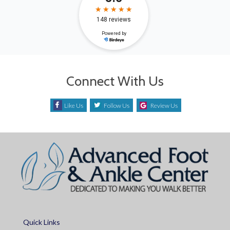
Connect With Us
Like Us
Follow Us
Review Us
Quick Links