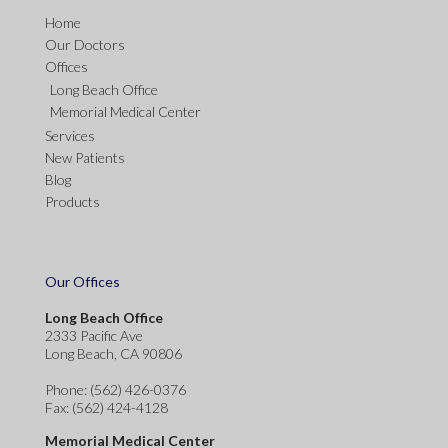
Home
Our Doctors
Offices
Long Beach Office
Memorial Medical Center
Services
New Patients
Blog
Products
Our Offices
Long Beach Office
2333 Pacific Ave
Long Beach, CA 90806
Phone
: (562) 426-0376
Fax
: (562) 424-4128
Memorial Medical Center