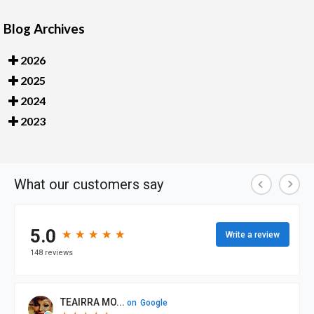
Blog Archives
2026
2025
2024
2023