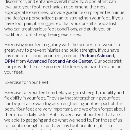
discomfort, and enhance overall mobility. A podiatrist can
evaluate your foot mechanics, recommend the most
appropriate exercises, provide guidance on proper technique,
and design a personalized plan to strengthen your feet. If you
have foot pain, it is suggested that you consult a podiatrist
who can treat various foot conditions, and guide you on
additional foot strengthening exercises.
Exercising your feet regularly with the proper foot wear is a
great way to prevent injuries and build strength. If you have
any concerns about your feet, contact
Pedram Aslmand,
DPM
from
Advanced Foot and Ankle Center
.
Our podiatrist
can provide the care you need to keep you pain-free and on
your feet.
Exercise for Your Feet
Exercise for your feet can help you gain strength, mobility and
flexibility in your feet. They say that strengthening your feet
can be just as rewarding as strengthening another part of the
body. Your feet are very important, and we often forget about
them in our daily tasks. But it is because of our feet that are
we able to get going and do what we need to. For those of us
fortunate enough to not have any foot problems, it is an