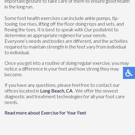
important gesture to take care of them to ensure good health
in the long run.
Some foot health exercises can include ankle pumps, tip-
toeing, toe rises, lifting off the floor doing reps and sets, and
flexing the toes. It is best to speak with
Our podiatrist
to
determine an appropriate regimen for your needs.
Everyone’s needs and bodies are different, and the activities
required to maintain strength in the feet vary from individual
to individual.
Once you get into a routine of doing regular exercise, you may
notice a difference in your feet and how strong they may
become.
If you have any questions, please feel free to contact
our
offices
located in
Long Beach, CA
. We offer the newest
diagnostic and treatment technologies for all your foot care
needs.
Read more about Exercise for Your Feet