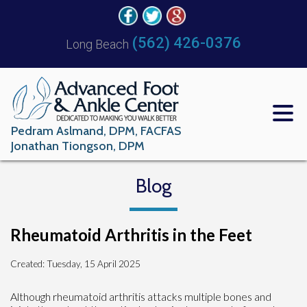
(562) 426-0376
Long Beach
Pedram Aslmand, DPM, FACFAS
Jonathan Tiongson, DPM
Blog
Rheumatoid Arthritis in the Feet
Created:
Tuesday, 15 April 2025
Although rheumatoid arthritis attacks multiple bones and