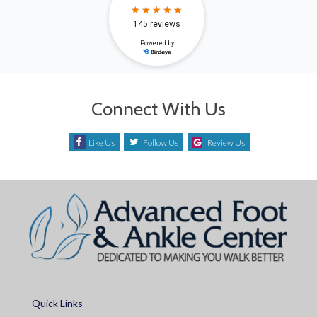
Connect With Us
Like Us
Follow Us
Review Us
Quick Links