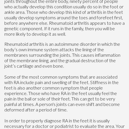
joints throughout the entire body, ninety percent of people
who actually develop this condition usually do so in the foot or
ankle area. Those who develop this kind of arthritis in the feet
usually develop symptoms around the toes and forefeet first,
before anywhere else. Rheumatoid arthritis appears to have a
genetic component. If it runs in the family, then you will be
more likely to develop it as well.
Rheumatoid arthritis is an autoimmune disorder in which the
body’s own immune system attacks the lining of the
membranes surrounding the joints. This causes inflammation
of the membrane lining, and the gradual destruction of the
joint’s cartilage and even bone.
Some of the most common symptoms that are associated
with RA include pain and swelling of the feet. Stiffness in the
feet is also another common symptom that people
experience. Those who have RA in the feet usually feel the
pain in the ball or sole of their feet. This can get to be very
painful at times. A person's joints can even shift and become
deformed after a period of time.
In order to properly diagnose RA in the feet it is usually
necessary for a doctor or podiatrist to evaluate the area. Your