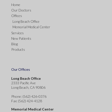
Home
Our Doctors
Offices
Long Beach Office
Memorial Medical Center
Services
New Patients
Blog
Products
Our Offices
Long Beach Office
2333 Pacific Ave
Long Beach, CA 90806
Phone
: (562) 426-0376
Fax
: (562) 424-4128
Memorial Medical Center