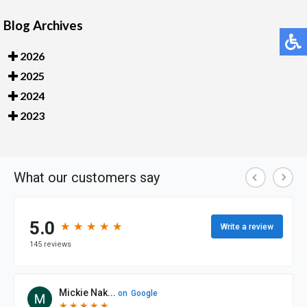
Blog Archives
2026
2025
2024
2023