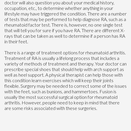
doctor will also question you about your medical history,
occupation, etc., to determine whether anything in your
lifestyle may have triggered the condition. There are a number
of tests that may be performed to help diagnose RA, such as a
rheumatoid factor test. There is, however, no one single test
that will tell you for sure if you have RA. There are different X-
rays that can be taken as well to determine if a person has RA
in their feet.
There is a range of treatment options for rheumatoid arthritis.
Treatment of RA is usually a lifelong process that includes a
variety of methods of treatment and therapy. Your doctor can
prescribe special shoes that should help with arch support as
well as heel support. A physical therapist can help those with
this condition learn exercises which will keep their joints
flexible. Surgery may be needed to correct some of the issues
with the feet, such as bunions, and hammertoes. Fusion is
usually the most successful surgical option for rheumatoid
arthritis. However, people need to keep in mind that there
are some risks associated with these surgeries.