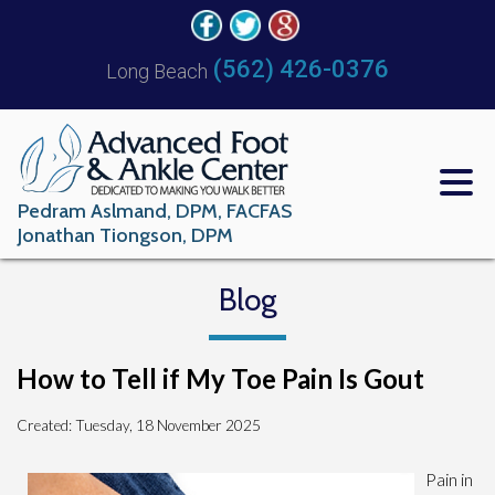
(562) 426-0376
Long Beach
Pedram Aslmand, DPM, FACFAS
Jonathan Tiongson, DPM
Blog
How to Tell if My Toe Pain Is Gout
Created:
Tuesday, 18 November 2025
Pain in