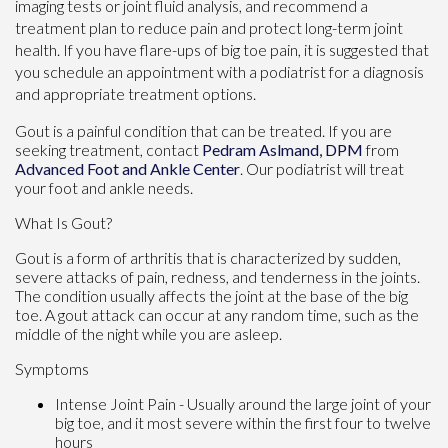
imaging tests or joint fluid analysis, and recommend a
treatment plan to reduce pain and protect long-term joint
health. If you have flare-ups of big toe pain, it is suggested that
you schedule an appointment with a podiatrist for a diagnosis
and appropriate treatment options.
Gout is a painful condition that can be treated. If you are
seeking treatment, contact
Pedram Aslmand, DPM
from
Advanced Foot and Ankle Center
.
Our podiatrist
will treat
your foot and ankle needs.
What Is Gout?
Gout is a form of arthritis that is characterized by sudden,
severe attacks of pain, redness, and tenderness in the joints.
The condition usually affects the joint at the base of the big
toe. A gout attack can occur at any random time, such as the
middle of the night while you are asleep.
Symptoms
Intense Joint Pain - Usually around the large joint of your
big toe, and it most severe within the first four to twelve
hours