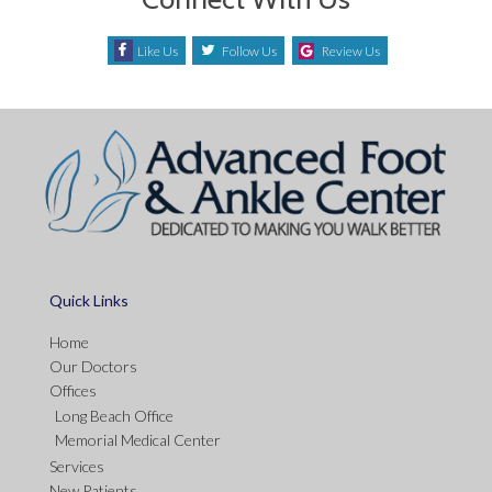
Like Us
Follow Us
Review Us
Quick Links
Home
Our Doctors
Offices
Long Beach Office
Memorial Medical Center
Services
New Patients