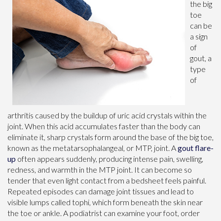
the big
toe
can be
a sign
of
gout, a
type
of
arthritis caused by the buildup of uric acid crystals within the
joint. When this acid accumulates faster than the body can
eliminate it, sharp crystals form around the base of the big toe,
known as the metatarsophalangeal, or MTP, joint. A
gout flare-
up
often appears suddenly, producing intense pain, swelling,
redness, and warmth in the MTP joint. It can become so
tender that even light contact from a bedsheet feels painful.
Repeated episodes can damage joint tissues and lead to
visible lumps called tophi, which form beneath the skin near
the toe or ankle. A podiatrist can examine your foot, order