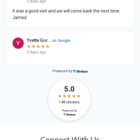
Connect With Us