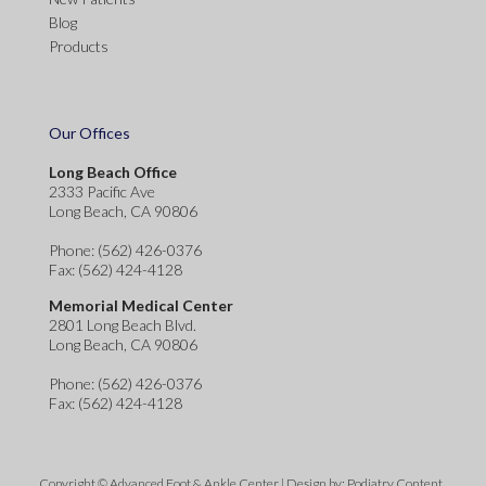
Blog
Products
Our Offices
Long Beach Office
2333 Pacific Ave
Long Beach, CA 90806
Phone
: (562) 426-0376
Fax
: (562) 424-4128
Memorial Medical Center
2801 Long Beach Blvd.
Long Beach, CA 90806
Phone
: (562) 426-0376
Fax
: (562) 424-4128
Copyright © Advanced Foot & Ankle Center | Design by:
Podiatry Content