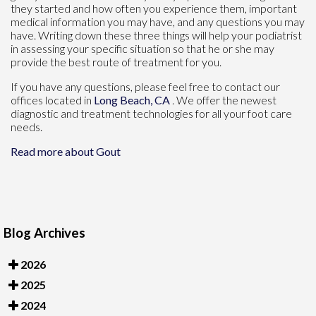
they started and how often you experience them, important
medical information you may have, and any questions you may
have. Writing down these three things will help your podiatrist
in assessing your specific situation so that he or she may
provide the best route of treatment for you.
If you have any questions, please feel free to contact
our
offices
located in
Long Beach, CA
. We offer the newest
diagnostic and treatment technologies for all your foot care
needs.
Read more about Gout
Blog Archives
2026
2025
2024