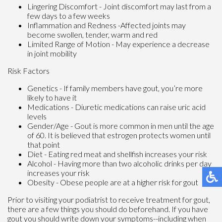
Lingering Discomfort - Joint discomfort may last from a
few days to a few weeks
Inflammation and Redness -Affected joints may
become swollen, tender, warm and red
Limited Range of Motion - May experience a decrease
in joint mobility
Risk Factors
Genetics - If family members have gout, you’re more
likely to have it
Medications - Diuretic medications can raise uric acid
levels
Gender/Age - Gout is more common in men until the age
of 60. It is believed that estrogen protects women until
that point
Diet - Eating red meat and shellfish increases your risk
Alcohol - Having more than two alcoholic drinks per day
increases your risk
Obesity - Obese people are at a higher risk for gout
Prior to visiting your podiatrist to receive treatment for gout,
there are a few things you should do beforehand. If you have
gout you should write down your symptoms--including when