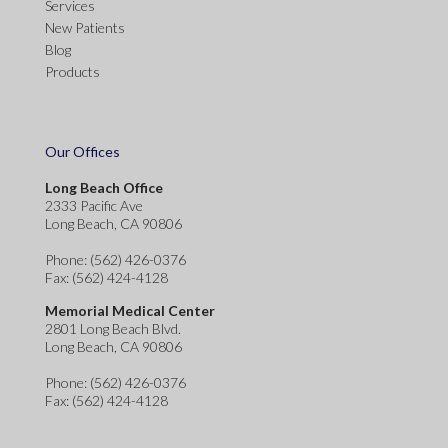
Services
New Patients
Blog
Products
Our Offices
Long Beach Office
2333 Pacific Ave
Long Beach, CA 90806
Phone
: (562) 426-0376
Fax
: (562) 424-4128
Memorial Medical Center
2801 Long Beach Blvd.
Long Beach, CA 90806
Phone
: (562) 426-0376
Fax
: (562) 424-4128