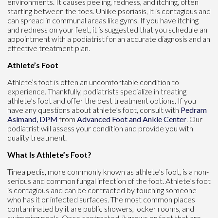
environments. It causes peeling, redness, and itching, often
starting between the toes. Unlike psoriasis, it is contagious and
can spread in communal areas like gyms. If you have itching
and redness on your feet, it is suggested that you schedule an
appointment with a podiatrist for an accurate diagnosis and an
effective treatment plan.
Athlete’s Foot
Athlete’s foot is often an uncomfortable condition to
experience. Thankfully, podiatrists specialize in treating
athlete’s foot and offer the best treatment options. If you
have any questions about athlete’s foot, consult with
Pedram
Aslmand, DPM
from
Advanced Foot and Ankle Center
.
Our
podiatrist
will assess your condition and provide you with
quality treatment.
What Is Athlete’s Foot?
Tinea pedis, more commonly known as athlete’s foot, is a non-
serious and common fungal infection of the foot. Athlete’s foot
is contagious and can be contracted by touching someone
who has it or infected surfaces. The most common places
contaminated by it are public showers, locker rooms, and
swimming pools. Once contracted, it grows on feet that are