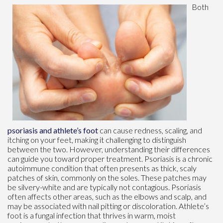
Both
psoriasis and athlete’s foot
can cause redness, scaling, and
itching on your feet, making it challenging to distinguish
between the two. However, understanding their differences
can guide you toward proper treatment. Psoriasis is a chronic
autoimmune condition that often presents as thick, scaly
patches of skin, commonly on the soles. These patches may
be silvery-white and are typically not contagious. Psoriasis
often affects other areas, such as the elbows and scalp, and
may be associated with nail pitting or discoloration. Athlete’s
foot is a fungal infection that thrives in warm, moist