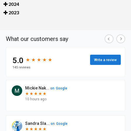
2024
2023