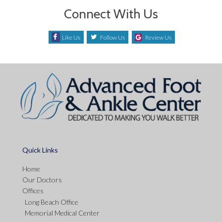
Connect With Us
Like Us
Follow Us
Review Us
Quick Links
Home
Our Doctors
Offices
Long Beach Office
Memorial Medical Center