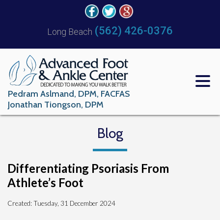
(562) 426-0376
Long Beach
Pedram Aslmand, DPM, FACFAS
Jonathan Tiongson, DPM
Blog
Differentiating Psoriasis From
Athlete’s Foot
Created:
Tuesday, 31 December 2024