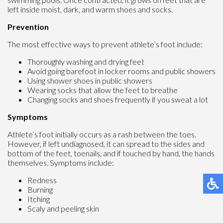
left inside moist, dark, and warm shoes and socks.
Prevention
The most effective ways to prevent athlete’s foot include:
Thoroughly washing and drying feet
Avoid going barefoot in locker rooms and public showers
Using shower shoes in public showers
Wearing socks that allow the feet to breathe
Changing socks and shoes frequently if you sweat a lot
Symptoms
Athlete’s foot initially occurs as a rash between the toes.
However, if left undiagnosed, it can spread to the sides and
bottom of the feet, toenails, and if touched by hand, the hands
themselves. Symptoms include:
Redness
Burning
Itching
Scaly and peeling skin