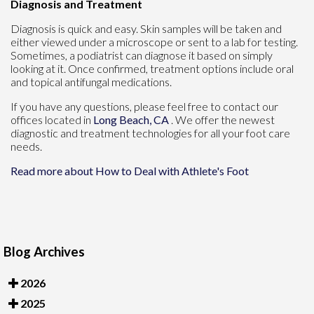
Diagnosis and Treatment
Diagnosis is quick and easy. Skin samples will be taken and
either viewed under a microscope or sent to a lab for testing.
Sometimes, a podiatrist can diagnose it based on simply
looking at it. Once confirmed, treatment options include oral
and topical antifungal medications.
If you have any questions, please feel free to contact
our
offices
located in
Long Beach, CA
. We offer the newest
diagnostic and treatment technologies for all your foot care
needs.
Read more about How to Deal with Athlete's Foot
Blog Archives
2026
2025