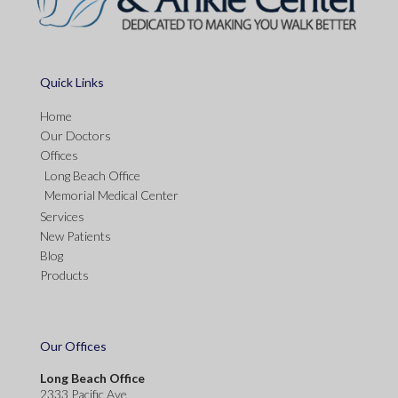
Quick Links
Home
Our Doctors
Offices
Long Beach Office
Memorial Medical Center
Services
New Patients
Blog
Products
Our Offices
Long Beach Office
2333 Pacific Ave