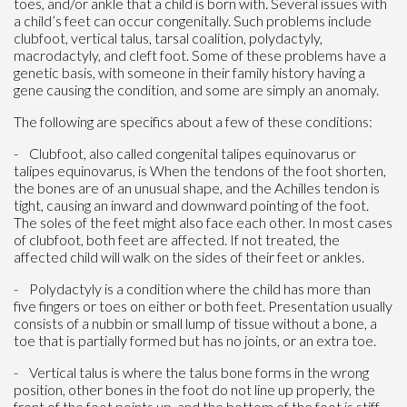
toes, and/or ankle that a child is born with. Several issues with
a child’s feet can occur congenitally. Such problems include
clubfoot, vertical talus, tarsal coalition, polydactyly,
macrodactyly, and cleft foot. Some of these problems have a
genetic basis, with someone in their family history having a
gene causing the condition, and some are simply an anomaly.
The following are specifics about a few of these conditions:
- Clubfoot, also called congenital talipes equinovarus or
talipes equinovarus, is When the tendons of the foot shorten,
the bones are of an unusual shape, and the Achilles tendon is
tight, causing an inward and downward pointing of the foot.
The soles of the feet might also face each other. In most cases
of clubfoot, both feet are affected. If not treated, the
affected child will walk on the sides of their feet or ankles.
- Polydactyly is a condition where the child has more than
five fingers or toes on either or both feet. Presentation usually
consists of a nubbin or small lump of tissue without a bone, a
toe that is partially formed but has no joints, or an extra toe.
- Vertical talus is where the talus bone forms in the wrong
position, other bones in the foot do not line up properly, the
front of the foot points up, and the bottom of the foot is stiff,