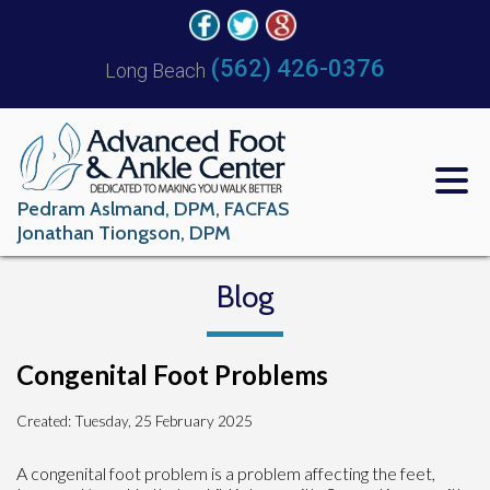
(562) 426-0376
Long Beach
Pedram Aslmand, DPM, FACFAS
Jonathan Tiongson, DPM
Blog
Congenital Foot Problems
Created:
Tuesday, 25 February 2025
A congenital foot problem is a problem affecting the feet,