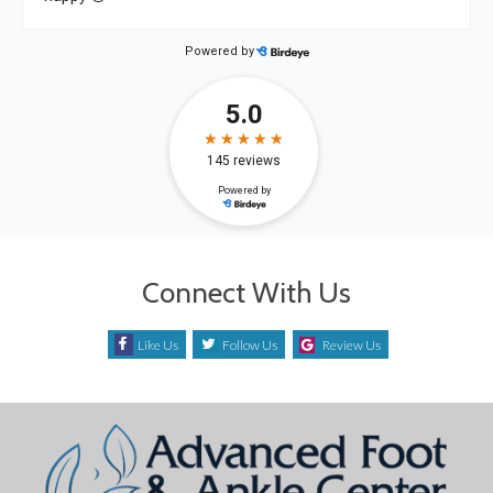
Connect With Us
Like Us
Follow Us
Review Us