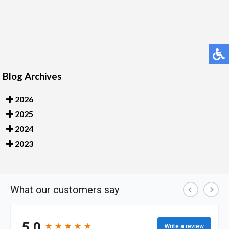
Blog Archives
2026
2025
2024
2023