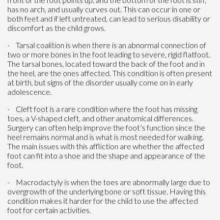
has no arch, and usually curves out. This can occur in one or
both feet and if left untreated, can lead to serious disability or
discomfort as the child grows.
- Tarsal coalition is when there is an abnormal connection of
two or more bones in the foot leading to severe, rigid flatfoot.
The tarsal bones, located toward the back of the foot and in
the heel, are the ones affected. This condition is often present
at birth, but signs of the disorder usually come on in early
adolescence.
- Cleft foot is a rare condition where the foot has missing
toes, a V-shaped cleft, and other anatomical differences.
Surgery can often help improve the foot’s function since the
heel remains normal and is what is most needed for walking.
The main issues with this affliction are whether the affected
foot can fit into a shoe and the shape and appearance of the
foot.
- Macrodactyly is when the toes are abnormally large due to
overgrowth of the underlying bone or soft tissue. Having this
condition makes it harder for the child to use the affected
foot for certain activities.