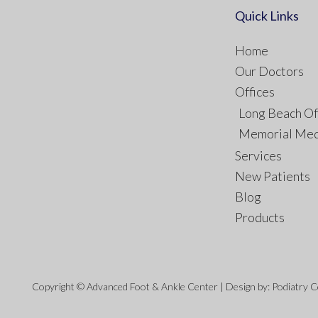
Quick Links
Home
Our Doctors
Offices
Long Beach Of
Memorial Med
Services
New Patients
Blog
Products
Copyright © Advanced Foot & Ankle Center | Design by:
Podiatry 