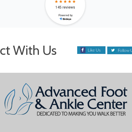
ct With Us
Like Us
Follow 