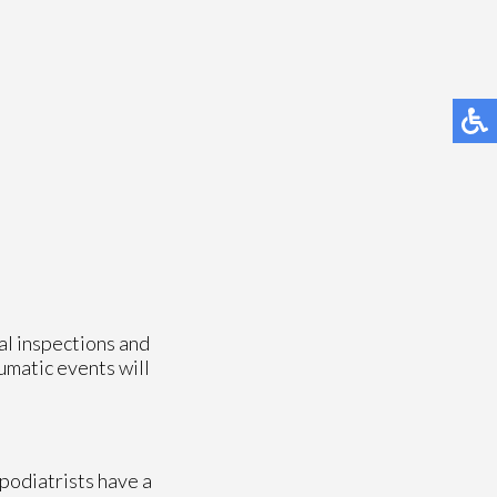
ual inspections and
aumatic events will
 podiatrists have a