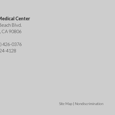
edical Center
Beach Blvd.
, CA 90806
2) 426-0376
424-4128
Site Map
|
Nondiscrimination