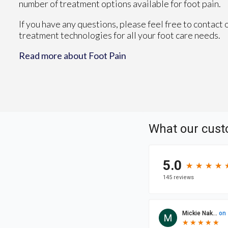
number of treatment options available for foot pain.
If you have any questions, please feel free to contact
treatment technologies for all your foot care needs.
Read more about Foot Pain