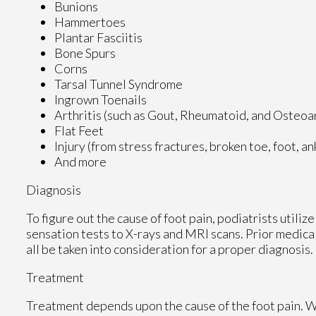
Bunions
Hammertoes
Plantar Fasciitis
Bone Spurs
Corns
Tarsal Tunnel Syndrome
Ingrown Toenails
Arthritis (such as Gout, Rheumatoid, and Osteoar
Flat Feet
Injury (from stress fractures, broken toe, foot, a
And more
Diagnosis
To figure out the cause of foot pain, podiatrists utili
sensation tests to X-rays and MRI scans. Prior medical
all be taken into consideration for a proper diagnosis.
Treatment
Treatment depends upon the cause of the foot pain. Whe