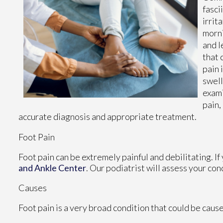
fasci
irrit
morni
and l
that 
pain 
swell
exami
pain,
accurate diagnosis and appropriate treatment.
Foot Pain
Foot pain can be extremely painful and debilitating. If
and Ankle Center
.
Our podiatrist
will assess your con
Causes
Foot pain is a very broad condition that could be cau