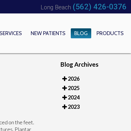
(562) 426-0376
Long Beach
SERVICES
NEW PATIENTS
BLOG
PRODUCTS
 OFFICE
EDICAL CENTER
Blog Archives
2026
2025
2024
2023
ced on the feet.
ctures. Plantar