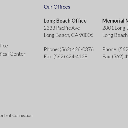
Our Offices
Long Beach Office
Memorial M
2333 Pacific Ave
2801 Long 
Long Beach, CA 90806
Long Beach
fice
Phone
: (562) 426-0376
Phone
: (56
ical Center
Fax
: (562) 424-4128
Fax
: (562) 
Content Connection