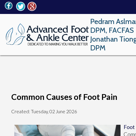
Pedram Aslma
DPM, FACFAS
Jonathan Tion
DPM
Common Causes of Foot Pain
Created:
Tuesday, 02 June 2026
Foot
Commo