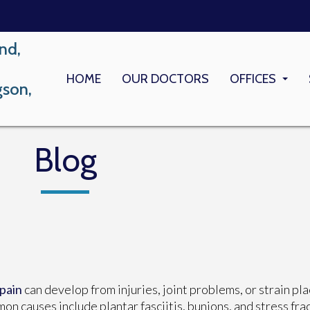
nd,
HOME
OUR DOCTORS
OFFICES
gson,
LONG BEACH
MEMORIAL M
Blog
 pain
can develop from injuries, joint problems, or strain pla
n causes include plantar fasciitis, bunions, and stress fra