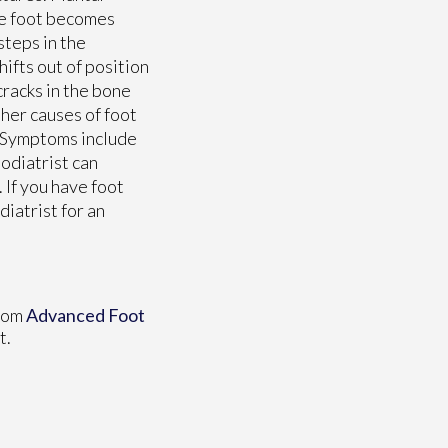
the foot becomes
steps in the
hifts out of position
cracks in the bone
ther causes of foot
s. Symptoms include
podiatrist can
 If you have foot
iatrist for an
rom
Advanced Foot
t.