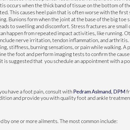
itis occurs when the thick band of tissue on the bottom of 
ated. This causes heel pain that is often worse with the first 
ng. Bunions form when the joint at the base of the big toe s
eads to swelling and discomfort. Stress fractures are small 
can happen from repeated impact activities, like running. O
include nerve irritation, tendon inflammation, and arthriti
ing, stiffness, burning sensations, or pain while walking. A 
ne the foot and perform imaging tests to confirm the cause.
 it is suggested that you schedule an appointment with a pod
 you have a foot pain, consult with
Pedram Aslmand, DPM
f
dition and provide you with quality foot and ankle treatmen
sed by one or more ailments. The most common include: