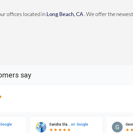
our offices
located in
Long Beach, CA
. We offer the newest