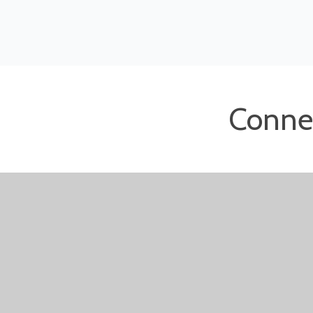
Conne