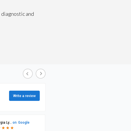
 diagnostic and