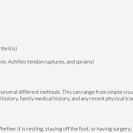
thritis)
nkle, Achilles tendon ruptures, and sprains)
ze several different methods. This can range from simple vis
 history, family medical history, and any recent physical tr
ther it is resting, staying off the foot, or having surgery;