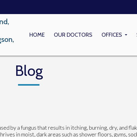
nd,
HOME
OUR DOCTORS
OFFICES
gson,
LONG BEACH
MEMORIAL M
Blog
ed by a fungus that results in itching, burning, dry, and fla
thrives in moist, dark areas such as shower floors, gyms, soc