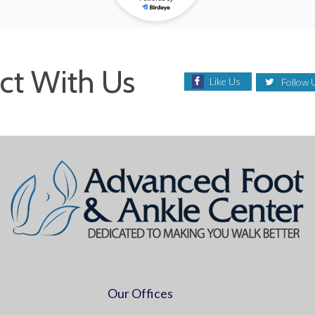
ct With Us
Like Us
Follow 
Our Offices