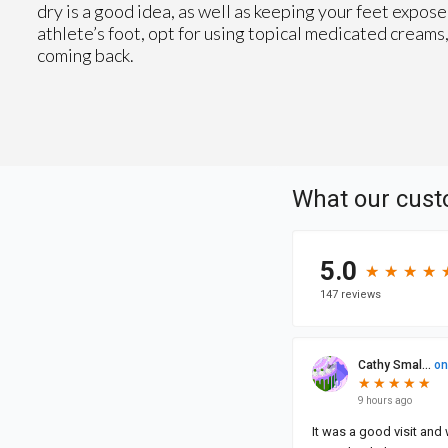
dry is a good idea, as well as keeping your feet exposed
athlete’s foot, opt for using topical medicated cream
coming back.