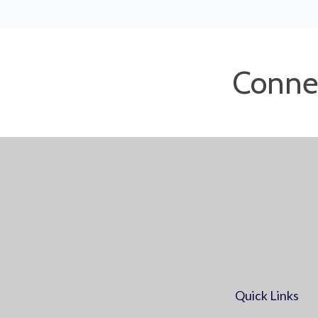
Conne
Quick Links