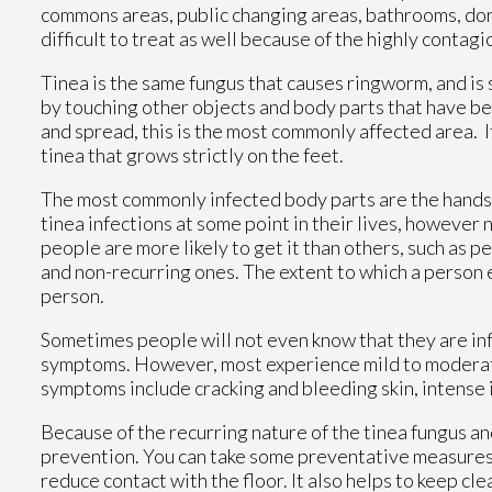
commons areas, public changing areas, bathrooms, dorm
difficult to treat as well because of the highly contag
Tinea is the same fungus that causes ringworm, and is 
by touching other objects and body parts that have be
and spread, this is the most commonly affected area. I
tinea that grows strictly on the feet.
The most commonly infected body parts are the hands, 
tinea infections at some point in their lives, however n
people are more likely to get it than others, such as pe
and non-recurring ones. The extent to which a person 
person.
Sometimes people will not even know that they are infe
symptoms. However, most experience mild to moderate
symptoms include cracking and bleeding skin, intense i
Because of the recurring nature of the tinea fungus and 
prevention. You can take some preventative measures s
reduce contact with the floor. It also helps to keep c