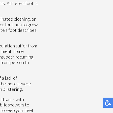
s. Athlete’s foot is
inated clothing, or
ce for tinea to grow
ete’s foot describes
pulation suffer from
ailment, some
ons, both recurring
 from person to
 a lack of
 the more severe
n blistering.
ition is with
ublic showers to
 to keep your feet