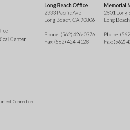
Long Beach Office
Memorial M
2333 Pacific Ave
2801 Long 
Long Beach, CA 90806
Long Beach
fice
Phone
: (562) 426-0376
Phone
: (56
ical Center
Fax
: (562) 424-4128
Fax
: (562) 
Content Connection