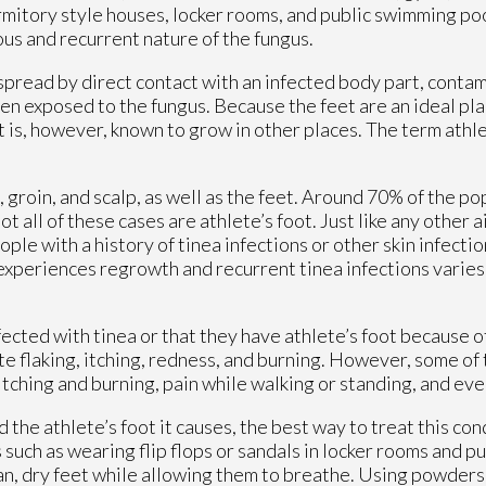
itory style houses, locker rooms, and public swimming pool
ious and recurrent nature of the fungus.
spread by direct contact with an infected body part, contam
en exposed to the fungus. Because the feet are an ideal pla
t is, however, known to grow in other places. The term athl
groin, and scalp, as well as the feet. Around 70% of the po
ot all of these cases are athlete’s foot. Just like any other 
ople with a history of tinea infections or other skin infecti
experiences regrowth and recurrent tinea infections varies
cted with tinea or that they have athlete’s foot because of
 flaking, itching, redness, and burning. However, some of
tching and burning, pain while walking or standing, and eve
the athlete’s foot it causes, the best way to treat this cond
uch as wearing flip flops or sandals in locker rooms and p
lean, dry feet while allowing them to breathe. Using powders