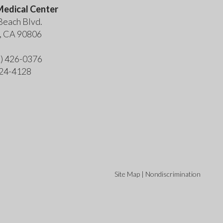
edical Center
Beach Blvd.
, CA 90806
2) 426-0376
424-4128
Site Map
|
Nondiscrimination