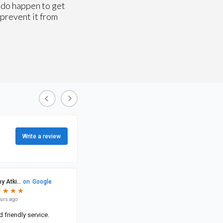
u do happen to get
 prevent it from