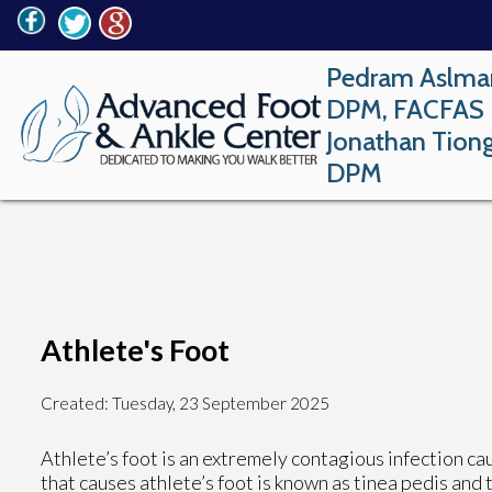
Pedram Aslma
DPM, FACFAS
Jonathan Tion
DPM
Athlete's Foot
Created:
Tuesday, 23 September 2025
Athlete’s foot is an extremely contagious infection caus
that causes athlete’s foot is known as tinea pedis and 