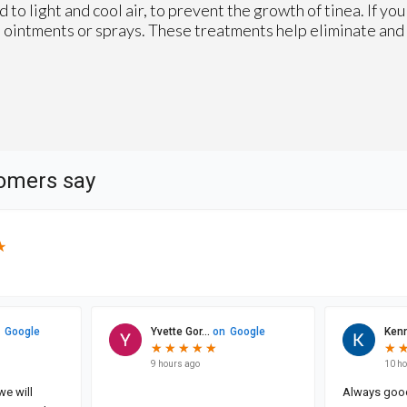
 to light and cool air, to prevent the growth of tinea. If yo
s, ointments or sprays. These treatments help eliminate and