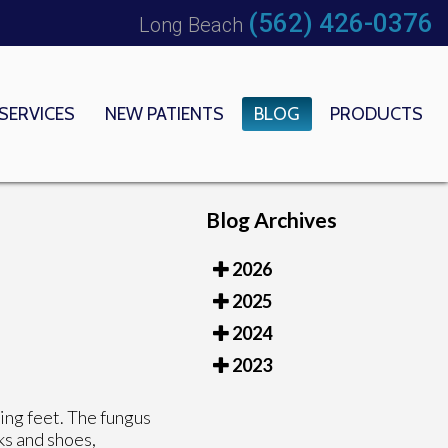
(562) 426-0376
Long Beach
SERVICES
NEW PATIENTS
BLOG
PRODUCTS
 OFFICE
EDICAL CENTER
Blog Archives
2026
2025
2024
2023
king feet. The fungus
ks and shoes,