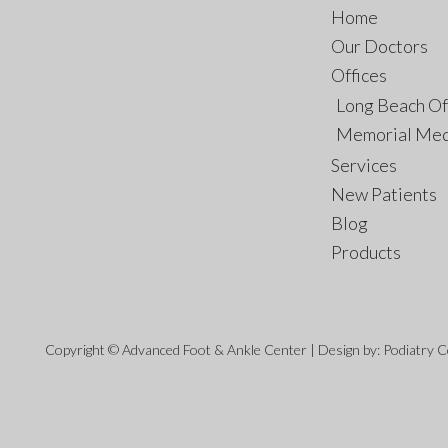
Home
Our Doctors
Offices
Long Beach Of
Memorial Med
Services
New Patients
Blog
Products
Copyright © Advanced Foot & Ankle Center | Design by:
Podiatry 