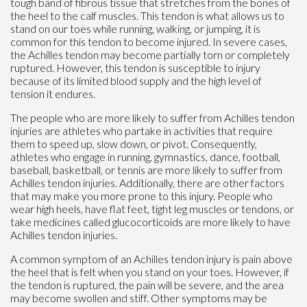
tough band of fibrous tissue that stretches from the bones of
the heel to the calf muscles. This tendon is what allows us to
stand on our toes while running, walking, or jumping, it is
common for this tendon to become injured. In severe cases,
the Achilles tendon may become partially torn or completely
ruptured. However, this tendon is susceptible to injury
because of its limited blood supply and the high level of
tension it endures.
The people who are more likely to suffer from Achilles tendon
injuries are athletes who partake in activities that require
them to speed up, slow down, or pivot. Consequently,
athletes who engage in running, gymnastics, dance, football,
baseball, basketball, or tennis are more likely to suffer from
Achilles tendon injuries. Additionally, there are other factors
that may make you more prone to this injury. People who
wear high heels, have flat feet, tight leg muscles or tendons, or
take medicines called glucocorticoids are more likely to have
Achilles tendon injuries.
A common symptom of an Achilles tendon injury is pain above
the heel that is felt when you stand on your toes. However, if
the tendon is ruptured, the pain will be severe, and the area
may become swollen and stiff. Other symptoms may be