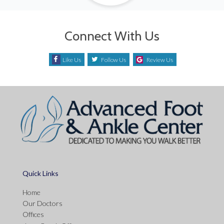
Connect With Us
Like Us
Follow Us
Review Us
Quick Links
Home
Our Doctors
Offices