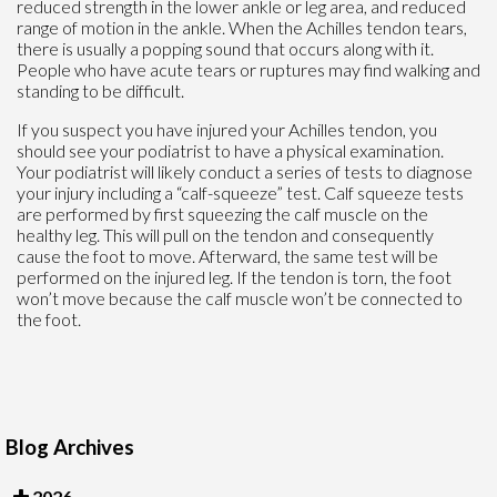
reduced strength in the lower ankle or leg area, and reduced
range of motion in the ankle. When the Achilles tendon tears,
there is usually a popping sound that occurs along with it.
People who have acute tears or ruptures may find walking and
standing to be difficult.
If you suspect you have injured your Achilles tendon, you
should see your podiatrist to have a physical examination.
Your podiatrist will likely conduct a series of tests to diagnose
your injury including a “calf-squeeze” test. Calf squeeze tests
are performed by first squeezing the calf muscle on the
healthy leg. This will pull on the tendon and consequently
cause the foot to move. Afterward, the same test will be
performed on the injured leg. If the tendon is torn, the foot
won’t move because the calf muscle won’t be connected to
the foot.
Blog Archives
2026