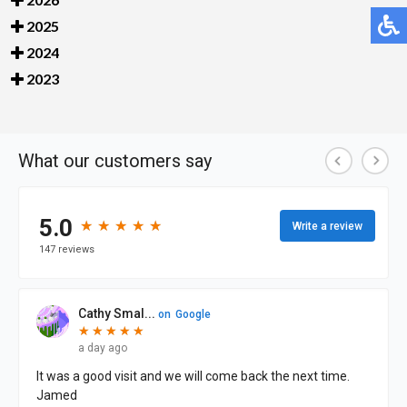
2025
2024
2023