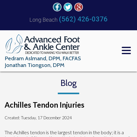
(562) 426-0376
Long Beach
Pedram Aslmand, DPM, FACFAS
Jonathan Tiongson, DPM
Blog
Achilles Tendon Injuries
Created:
Tuesday, 17 December 2024
The Achilles tendon is the largest tendon in the body; it is a