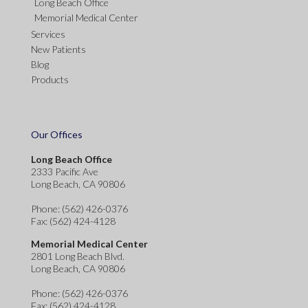
Long Beach Office
Memorial Medical Center
Services
New Patients
Blog
Products
Our Offices
Long Beach Office
2333 Pacific Ave
Long Beach, CA 90806
Phone
: (562) 426-0376
Fax
: (562) 424-4128
Memorial Medical Center
2801 Long Beach Blvd.
Long Beach, CA 90806
Phone
: (562) 426-0376
Fax
: (562) 424-4128